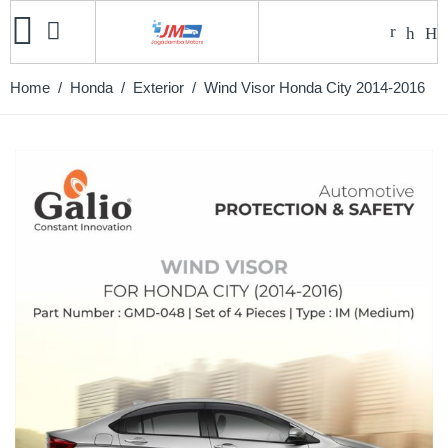
Home
/
Honda
/
Exterior
/ Wind Visor Honda City 2014-2016