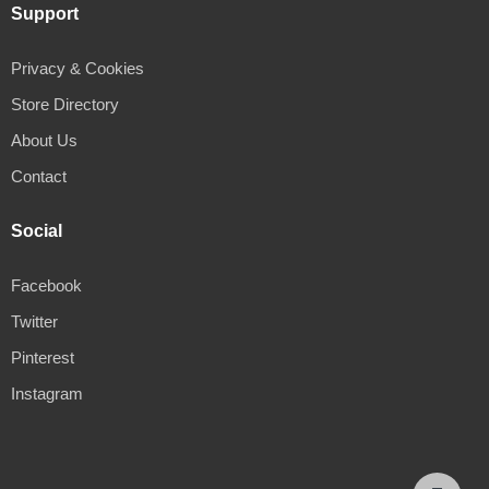
Support
Privacy & Cookies
Store Directory
About Us
Contact
Social
Facebook
Twitter
Pinterest
Instagram