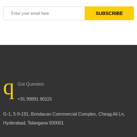
Got Question
+91 99891 90115
G-1, 5-9-191, Brindavan Commercial Complex, Chirag Ali Ln,
Hyderabad, Telangana 500001