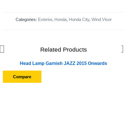
Categories:
Exterior
,
Honda
,
Honda City
,
Wind Visor
Related Products
Head Lamp Garnish JAZZ 2015 Onwards
Compare