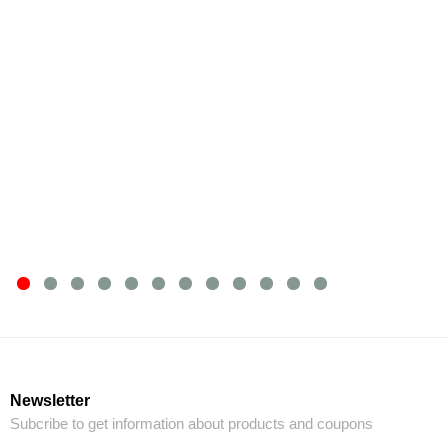
Newsletter
Subcribe to get information about products and coupons