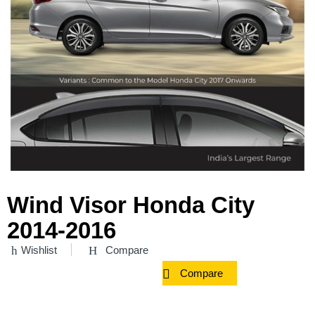
Wind Visor Honda City
2014-2016
Wishlist
Compare
Compare