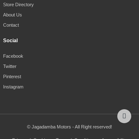
Store Directory
About Us
Contact
Social
Facebook
Twitter
Pinterest
Instagram
© Jagadamba Motors - All Right reserved!