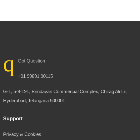
Got Question
+91 99891 90115
G-1, 5-9-191, Brindavan Commercial Complex, Chirag Ali Ln,
Hyderabad, Telangana 500001
Support
Privacy & Cookies