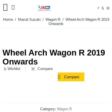
Home
/
Maruti Suzuki
/
Wagon R
/ Wheel Arch Wagon R 2019
Onwards
Wheel Arch Wagon R 2019
Onwards
Wishlist
Compare
Compare
Category:
Wagon R