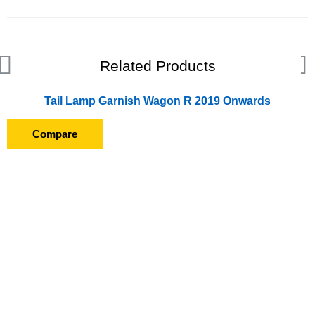
Related Products
Tail Lamp Garnish Wagon R 2019 Onwards
Compare