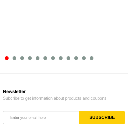
Newsletter
Subcribe to get information about products and coupons