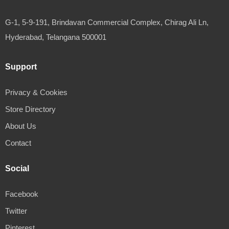
G-1, 5-9-191, Brindavan Commercial Complex, Chirag Ali Ln,
Hyderabad, Telangana 500001
Support
Privacy & Cookies
Store Directory
About Us
Contact
Social
Facebook
Twitter
Pinterest