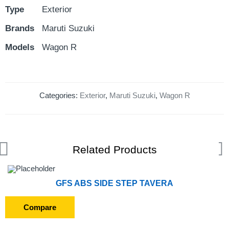
Type
Exterior
Brands
Maruti Suzuki
Models
Wagon R
Categories:
Exterior
,
Maruti Suzuki
,
Wagon R
Related Products
GFS ABS SIDE STEP TAVERA
Compare