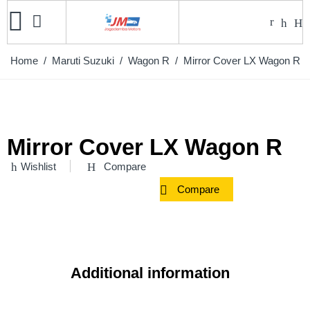
Home
/
Maruti Suzuki
/
Wagon R
/ Mirror Cover LX Wagon R
Mirror Cover LX Wagon R
Wishlist
Compare
Compare
Additional information