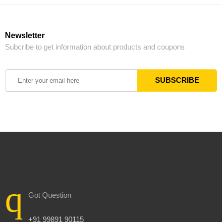
Newsletter
Subcribe to get information about products and coupons
Got Question
+91 99891 90115