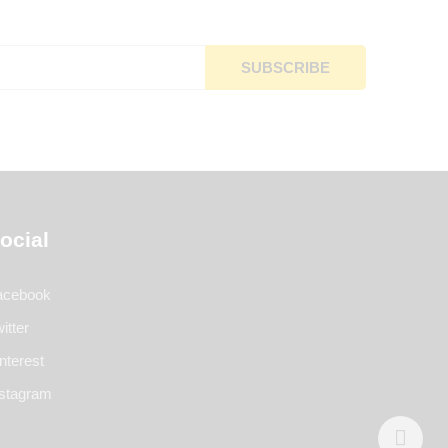
ocial
acebook
itter
nterest
nstagram