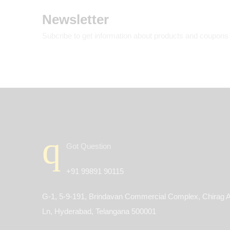
Newsletter
Subcribe to get information about products and coupons
Got Question
+91 99891 90115
G-1, 5-9-191, Brindavan Commercial Complex, Chirag A
Ln, Hyderabad, Telangana 500001