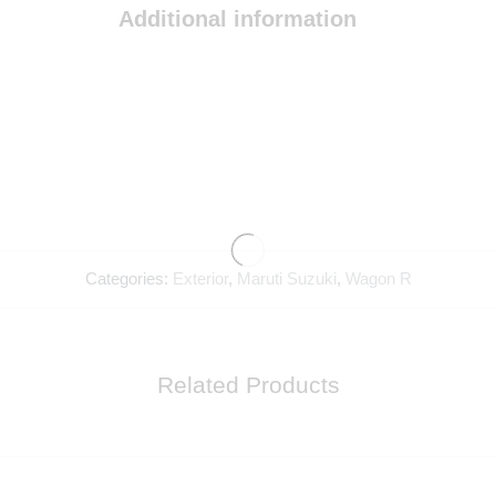
Additional information
Categories:
Exterior
,
Maruti Suzuki
,
Wagon R
Related Products