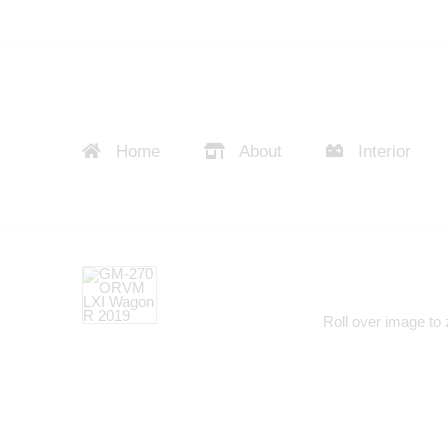
Home
About
Interior
Roll over image to