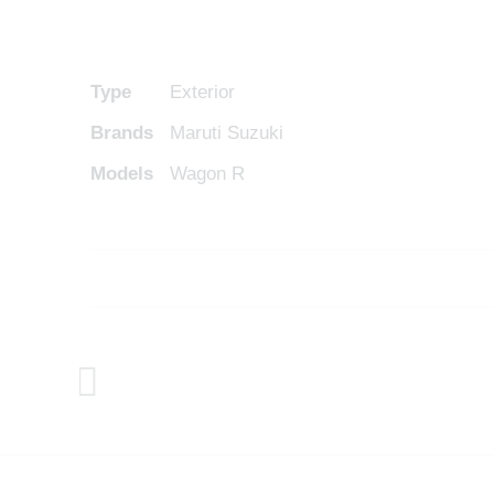
Type
Exterior
Brands
Maruti Suzuki
Models
Wagon R