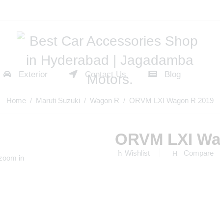
Exterior
Contact Us
Blog
Home
/
Maruti Suzuki
/
Wagon R
/ ORVM LXI Wagon R 2019
ORVM LXI Wa
Wishlist
Compare
 zoom in