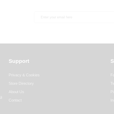
Support
S
Privacy & Cookies
F
Store Directory
Tw
About Us
Pi
li
Contact
I