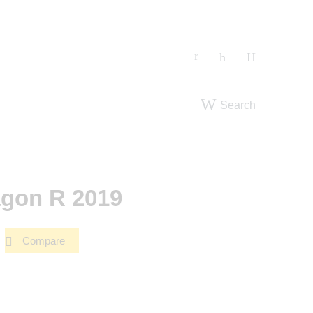
Search
gon R 2019
Compare