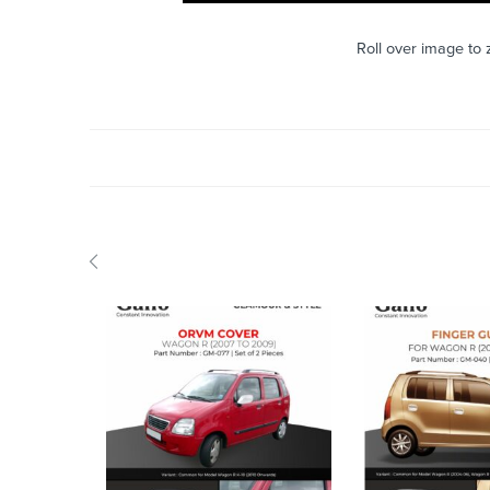
Roll over image to