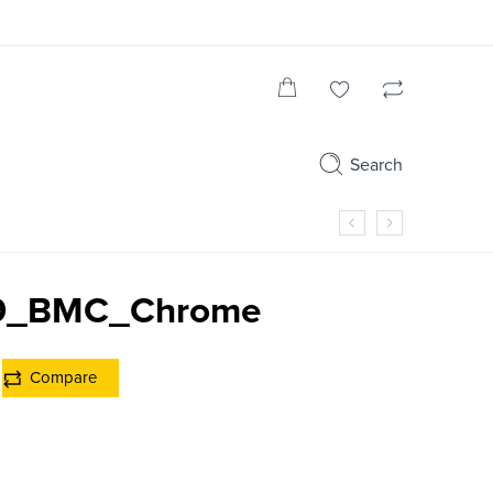
Search
19_BMC_Chrome
Compare