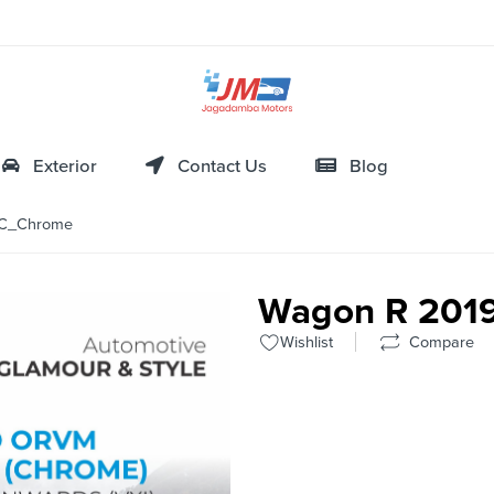
Exterior
Contact Us
Blog
C_Chrome
Wagon R 20
Wishlist
Compare