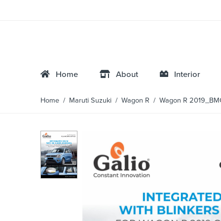
Home
About
Interior
Home
/
Maruti Suzuki
/
Wagon R
/ Wagon R 2019_BM