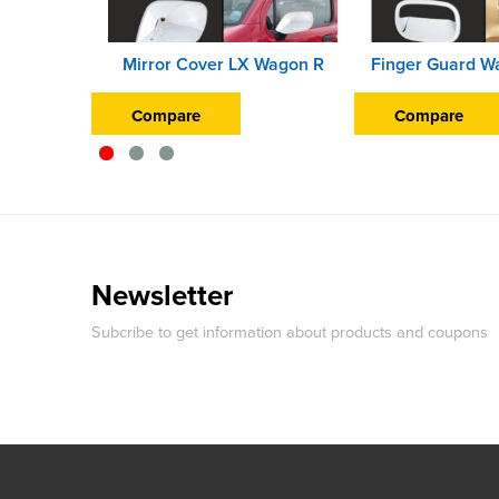
Mirror Cover LX Wagon R
Compare
Compare
Newsletter
Subcribe to get information about products and coupons