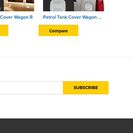
 Cover Wagon R
Petrol Tank Cover Wagon R K-10 2010 Onwards
Compare
Compa