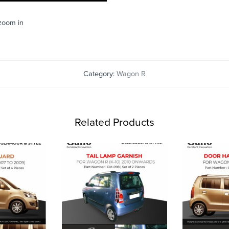
 zoom in
Category:
Wagon R
Related Products