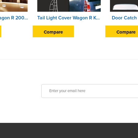
Finger Guard Wagon R 2007-09
Tail Light Cover Wagon R K-10 2010
Door Catch
Compare
Compare