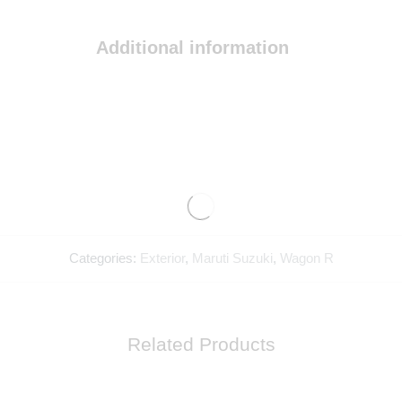
Additional information
Categories:
Exterior
,
Maruti Suzuki
,
Wagon R
Related Products