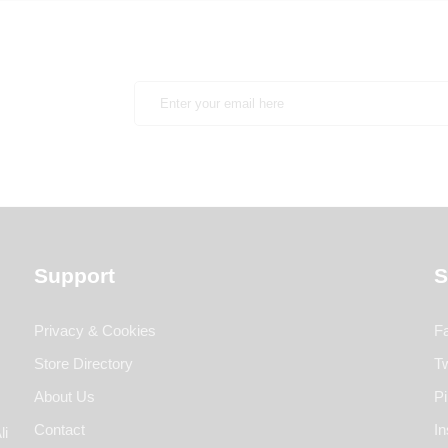
Support
S
Privacy & Cookies
F
Store Directory
Tw
About Us
Pi
Contact
I
li