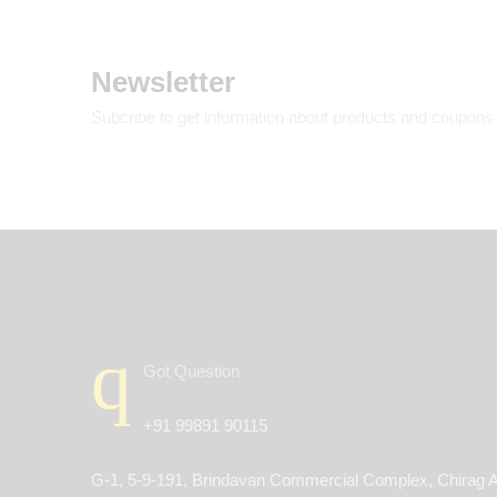
Newsletter
Subcribe to get information about products and coupons
Got Question
+91 99891 90115
G-1, 5-9-191, Brindavan Commercial Complex, Chirag A