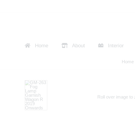
Home
About
Interior
Home
Roll over image to