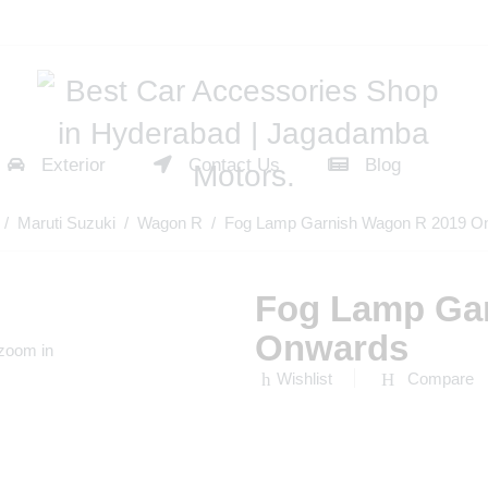
Exterior
Contact Us
Blog
/
Maruti Suzuki
/
Wagon R
/ Fog Lamp Garnish Wagon R 2019 O
Fog Lamp Ga
Onwards
 zoom in
Wishlist
Compare