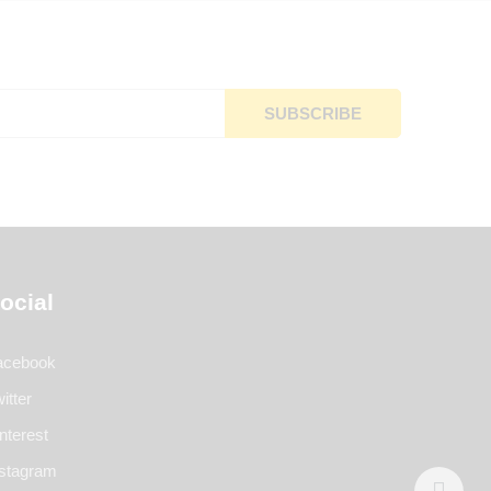
ocial
acebook
itter
nterest
nstagram