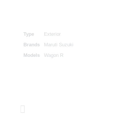
Type
Exterior
Brands
Maruti Suzuki
Models
Wagon R