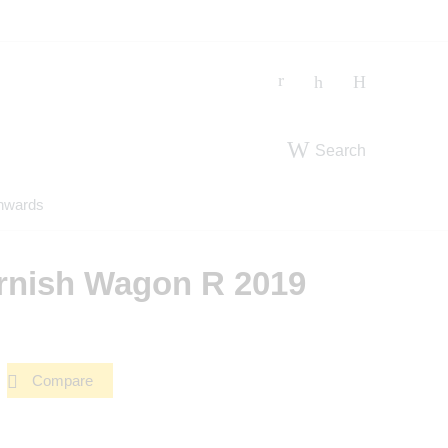
Search
nwards
rnish Wagon R 2019
Compare