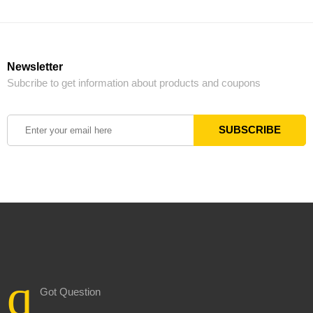
Newsletter
Subcribe to get information about products and coupons
Got Question