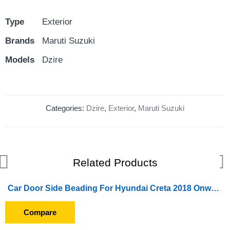
Type
Exterior
Brands
Maruti Suzuki
Models
Dzire
Categories:
Dzire
,
Exterior
,
Maruti Suzuki
Related Products
Car Door Side Beading For Hyundai Creta 2018 Onward (Set of 4 Pieces) (Chrome)
Compare