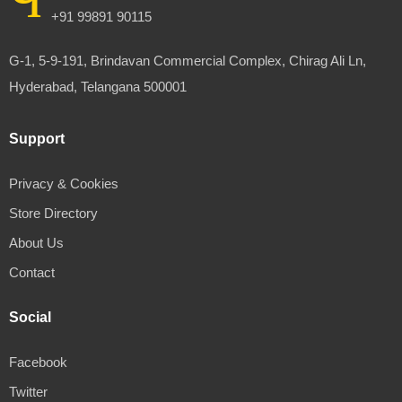
+91 99891 90115
G-1, 5-9-191, Brindavan Commercial Complex, Chirag Ali Ln,
Hyderabad, Telangana 500001
Support
Privacy & Cookies
Store Directory
About Us
Contact
Social
Facebook
Twitter