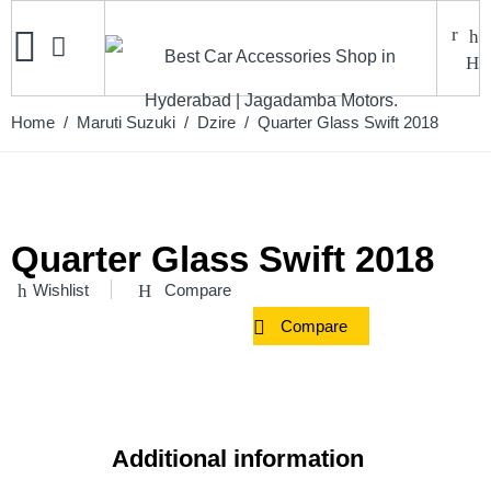
Home
/
Maruti Suzuki
/
Dzire
/ Quarter Glass Swift 2018
Quarter Glass Swift 2018
Wishlist
Compare
Compare
Additional information