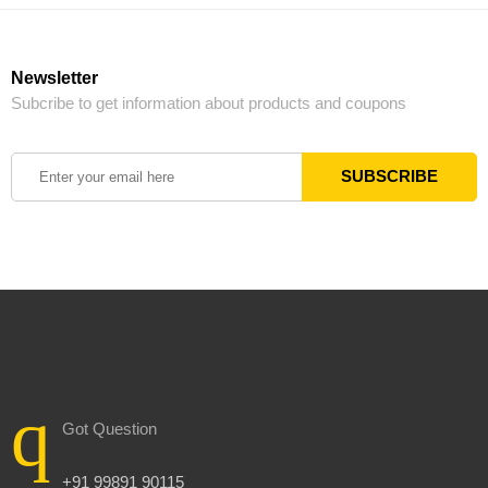
Newsletter
Subcribe to get information about products and coupons
Got Question
+91 99891 90115