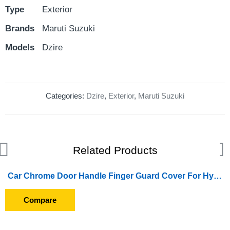
Type
Exterior
Brands
Maruti Suzuki
Models
Dzire
Categories:
Dzire
,
Exterior
,
Maruti Suzuki
Related Products
Car Chrome Door Handle Finger Guard Cover For Hyundai Creta (2018 Onward)
Compare