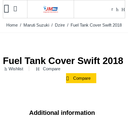
Home
/
Maruti Suzuki
/
Dzire
/ Fuel Tank Cover Swift 2018
Fuel Tank Cover Swift 2018
Wishlist
Compare
Compare
Additional information