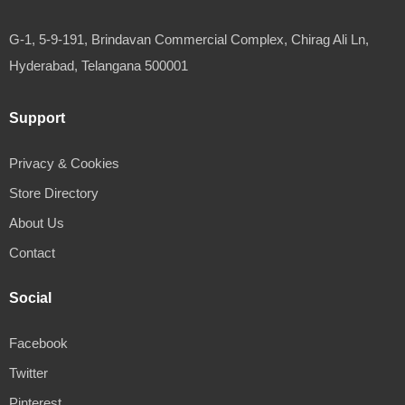
G-1, 5-9-191, Brindavan Commercial Complex, Chirag Ali Ln,
Hyderabad, Telangana 500001
Support
Privacy & Cookies
Store Directory
About Us
Contact
Social
Facebook
Twitter
Pinterest