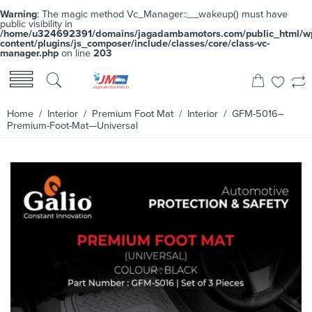
Warning
: The magic method Vc_Manager::__wakeup() must have
public visibility in
/home/u324692391/domains/jagadambamotors.com/public_html/w
content/plugins/js_composer/include/classes/core/class-vc-
manager.php
on line
203
Home
/
Interior
/
Premium Foot Mat
/
Interior
/ GFM-5016–
Premium-Foot-Mat—Universal