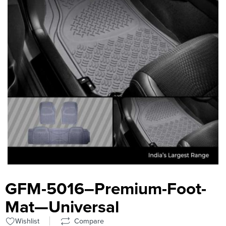
GFM-5016–Premium-Foot-
Mat—Universal
Wishlist
Compare