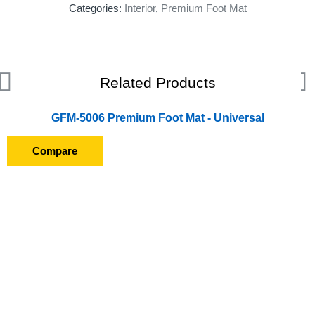
Categories:
Interior
,
Premium Foot Mat
Related Products
GFM-5006 Premium Foot Mat - Universal
Compare