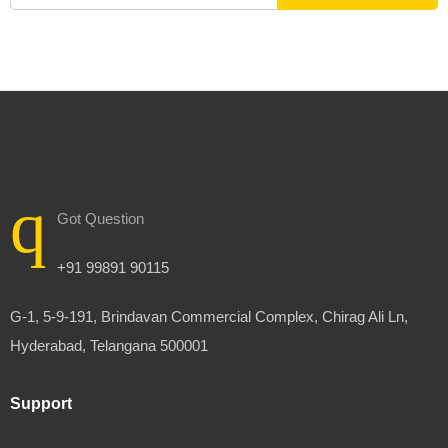
Got Question
+91 99891 90115
G-1, 5-9-191, Brindavan Commercial Complex, Chirag Ali Ln,
Hyderabad, Telangana 500001
Support