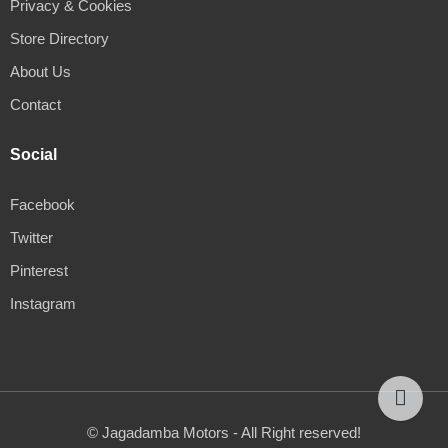
Privacy & Cookies
Store Directory
About Us
Contact
Social
Facebook
Twitter
Pinterest
Instagram
© Jagadamba Motors - All Right reserved!