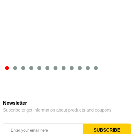
Newsletter
Subcribe to get information about products and coupons