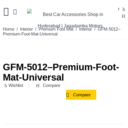
Home
/
Interior
/
Premium Foot Mat
/
Interior
/ GFM-5012–
Premium-Foot-Mat-Universal
GFM-5012–Premium-Foot-
Mat-Universal
Wishlist
Compare
Compare