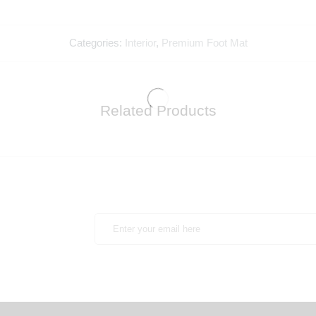
Categories:
Interior
,
Premium Foot Mat
Related Products