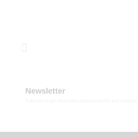
Newsletter
Subcribe to get information about products and coupons