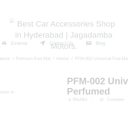
Exterior
Contact Us
Blog
nterior
/
Premium Foot Mat
/
Interior
/ PFM-002 Universal Foot Ma
PFM-002 Univ
Perfumed
 zoom in
Wishlist
Compare