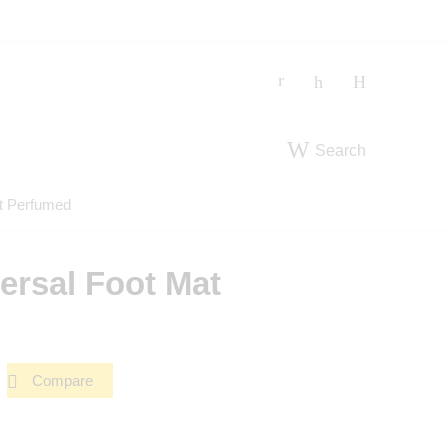
Search
t Perfumed
ersal Foot Mat
Compare