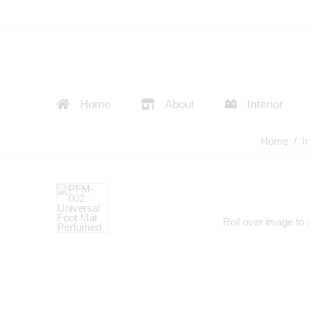
Home
About
Interior
Home
/
I
Roll over image to