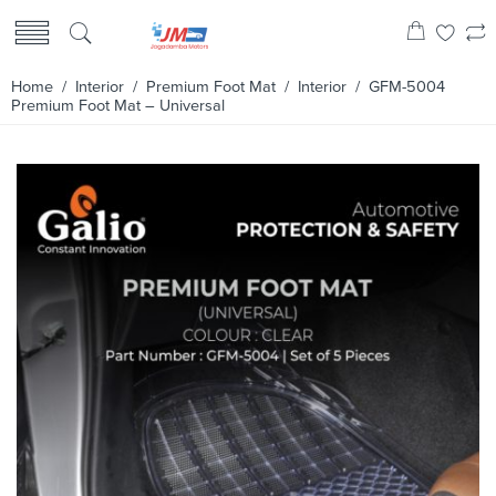
Home
/
Interior
/
Premium Foot Mat
/
Interior
/ GFM-5004
Premium Foot Mat – Universal