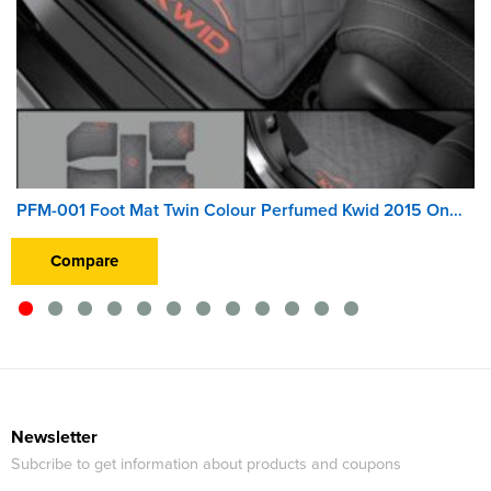
PFM-001 Foot Mat Twin Colour Perfumed Kwid 2015 Onwards
Compare
Newsletter
Subcribe to get information about products and coupons