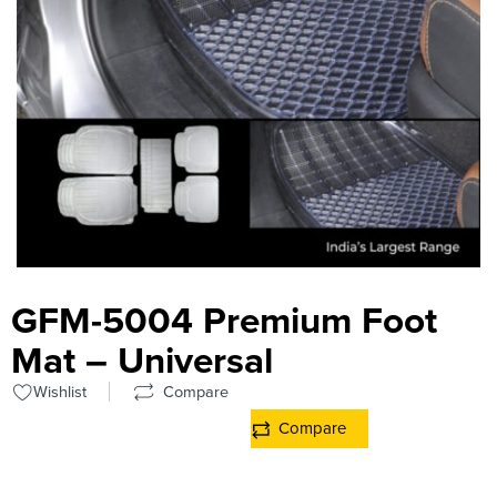
GFM-5004 Premium Foot
Mat – Universal
Wishlist
Compare
Compare