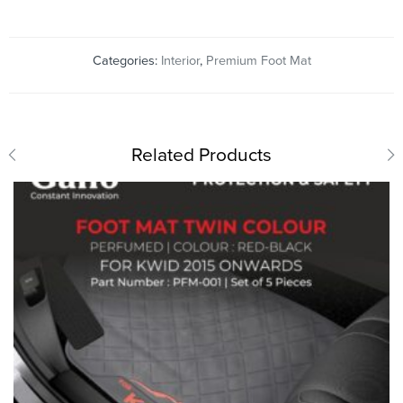
Categories:
Interior
,
Premium Foot Mat
Related Products