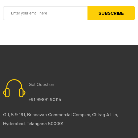
Got Question
+91 99891 90115
G-1, 5-9-191, Brindavan Commercial Complex, Chirag Ali Ln,
Hyderabad, Telangana 500001