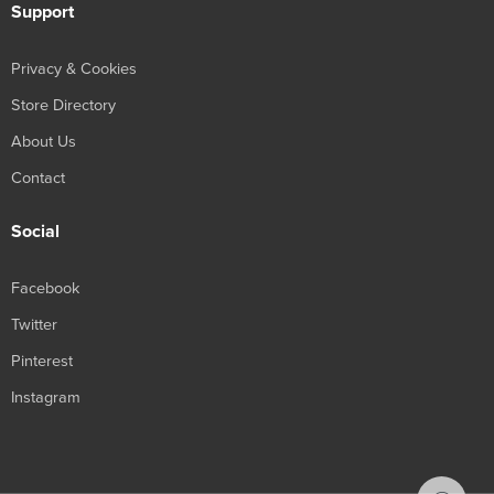
Support
Privacy & Cookies
Store Directory
About Us
Contact
Social
Facebook
Twitter
Pinterest
Instagram