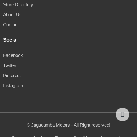
Store Directory
About Us
Contact
Social
Facebook
Twitter
Pinterest
Instagram
© Jagadamba Motors - All Right reserved!