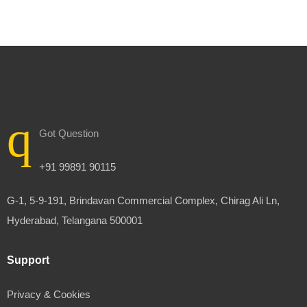
Got Question
+91 99891 90115
G-1, 5-9-191, Brindavan Commercial Complex, Chirag Ali Ln,
Hyderabad, Telangana 500001
Support
Privacy & Cookies