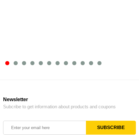
Newsletter
Subcribe to get information about products and coupons