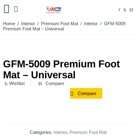
Home
/
Interior
/
Premium Foot Mat
/
Interior
/ GFM-5009
Premium Foot Mat – Universal
GFM-5009 Premium Foot
Mat – Universal
Wishlist
Compare
Compare
Categories:
Interior
,
Premium Foot Mat