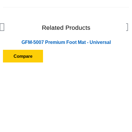
Related Products
GFM-5007 Premium Foot Mat - Universal
Compare