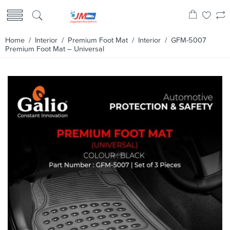
Home
/
Interior
/
Premium Foot Mat
/
Interior
/ GFM-5007
Premium Foot Mat – Universal