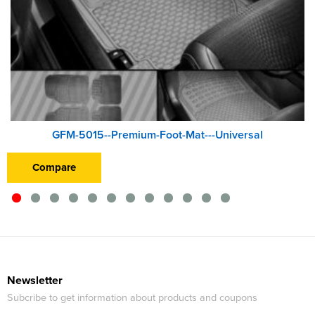
GFM-5015--Premium-Foot-Mat---Universal
Compare
Newsletter
Subcribe to get information about products and coupons