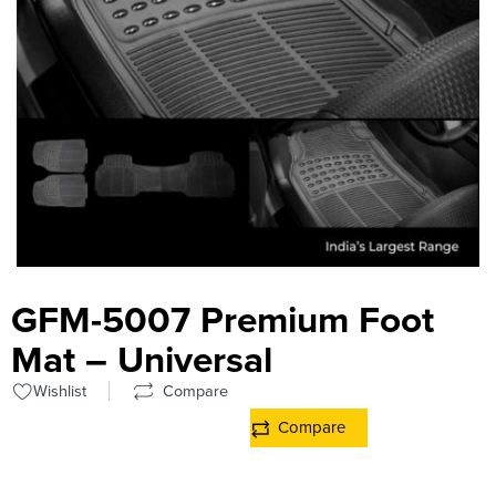
GFM-5007 Premium Foot
Mat – Universal
Wishlist
Compare
Compare