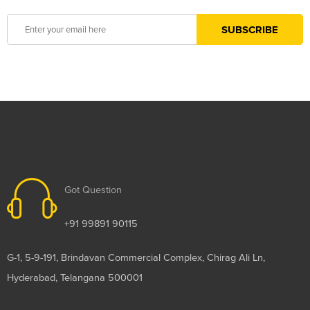
Got Question
+91 99891 90115
G-1, 5-9-191, Brindavan Commercial Complex, Chirag Ali Ln,
Hyderabad, Telangana 500001