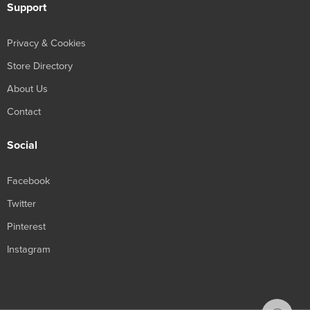
Support
Privacy & Cookies
Store Directory
About Us
Contact
Social
Facebook
Twitter
Pinterest
Instagram