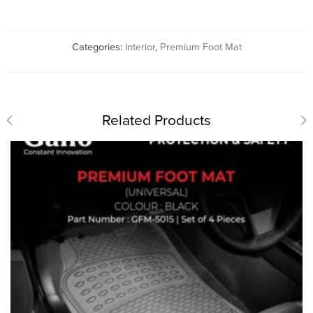
Categories:
Interior
,
Premium Foot Mat
Related Products