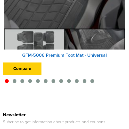
GFM-5006 Premium Foot Mat - Universal
Compare
Newsletter
Subcribe to get information about products and coupons