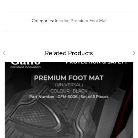
Categories:
Interior
,
Premium Foot Mat
Related Products