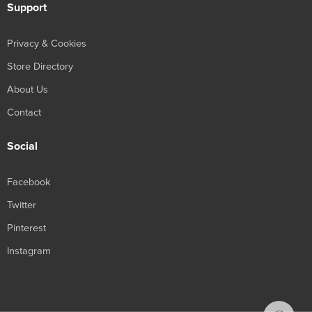
Support
Privacy & Cookies
Store Directory
About Us
Contact
Social
Facebook
Twitter
Pinterest
Instagram