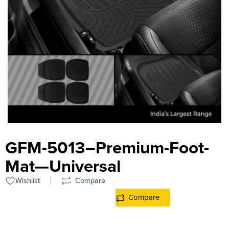
GFM-5013–Premium-Foot-
Mat—Universal
Wishlist
Compare
Compare