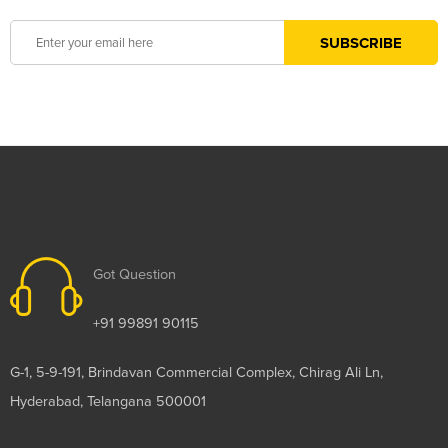
Got Question
+91 99891 90115
G-1, 5-9-191, Brindavan Commercial Complex, Chirag Ali Ln,
Hyderabad, Telangana 500001