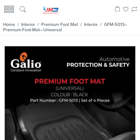
Home
/
Interior
/
Premium Foot Mat
/
Interior
/ GFM-5013–
Premium-Foot-Mat—Universal