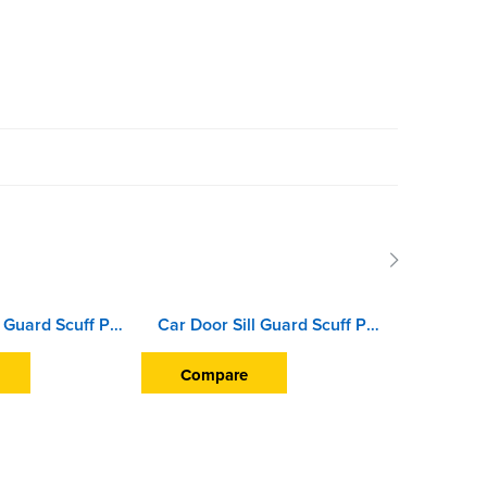
Car Door Sill Guard Scuff Plate For Hyundai i10 (2007 To 2009)
Car Door Sill Guard Scuff Plate For Honda Jazz (2015 Onward)
Compare