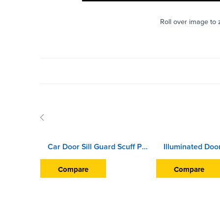
Roll over image to
Car Door Sill Guard Scuff Plate For Nissan Terrano (2012 Onward)
Compare
Compare