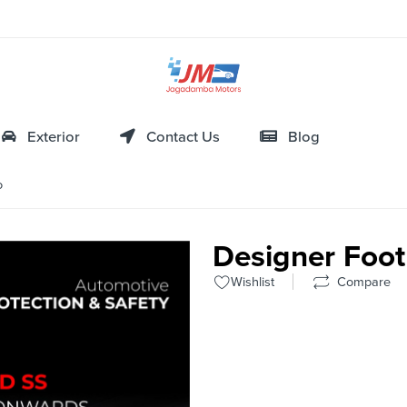
Exterior
Contact Us
Blog
o
Designer Foot
Wishlist
Compare