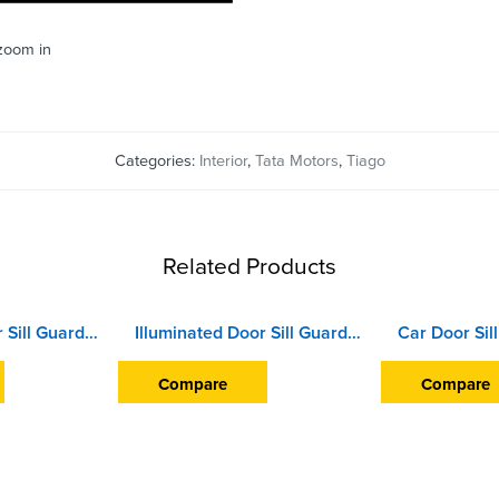
 zoom in
Categories:
Interior
,
Tata Motors
,
Tiago
Related Products
Illuminated Door Sill Guard Scuff Plate For Hyundai i10 Grand (2017 Onward) (With Blue LED Light) (Wireless)
Illuminated Door Sill Guard Scuff Plate For Honda Civic (2019 Onward) (With Blue LED Light) (With Wire)
Compare
Compare