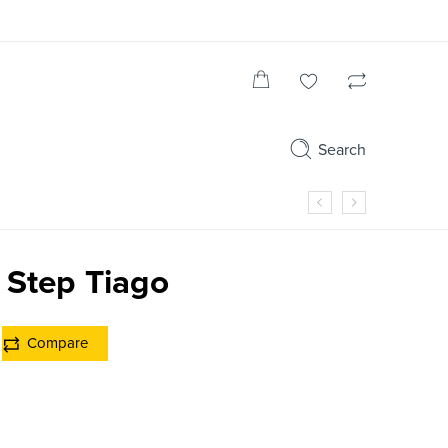
Search
 Step Tiago
Compare