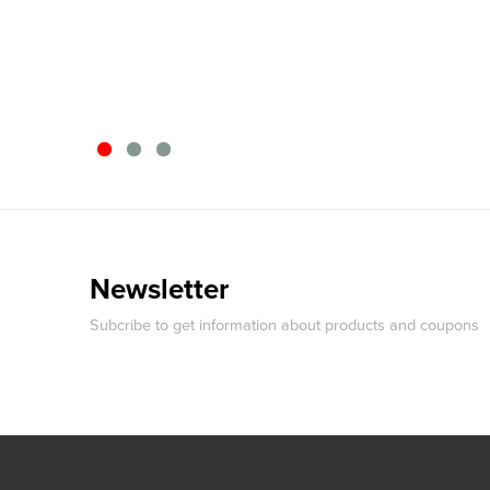
Newsletter
Subcribe to get information about products and coupons