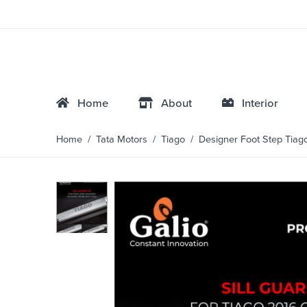
Home
About
Interior
Home
/
Tata Motors
/
Tiago
/ Designer Foot Step Tiag