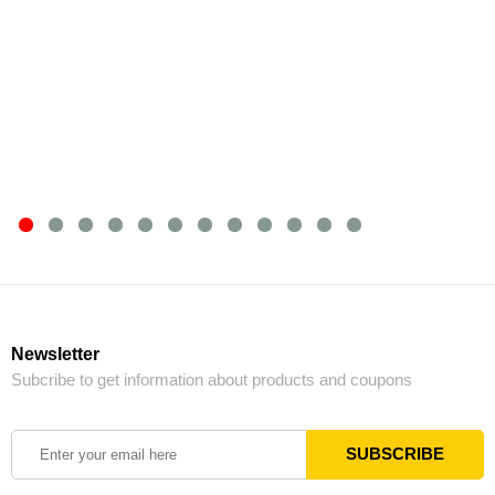
Newsletter
Subcribe to get information about products and coupons