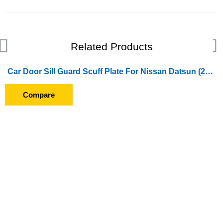
Related Products
Car Door Sill Guard Scuff Plate For Nissan Datsun (2014 Onward)
Compare