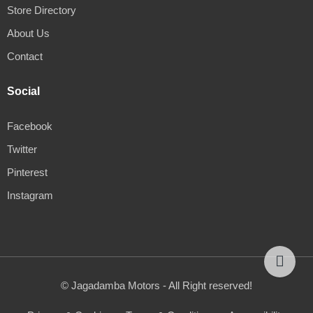
Store Directory
About Us
Contact
Social
Facebook
Twitter
Pinterest
Instagram
© Jagadamba Motors - All Right reserved!