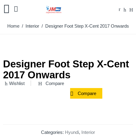
Home
/
Interior
/ Designer Foot Step X-Cent 2017 Onwards
Designer Foot Step X-Cent
2017 Onwards
Wishlist
Compare
Compare
Categories:
Hyundi
,
Interior