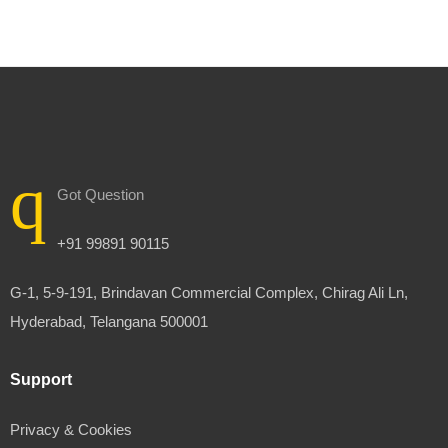
Got Question
+91 99891 90115
G-1, 5-9-191, Brindavan Commercial Complex, Chirag Ali Ln,
Hyderabad, Telangana 500001
Support
Privacy & Cookies