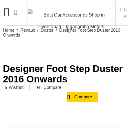
Home
/
Renault
/
Duster
/ Designer Foot Step Duster 2016
Onwards
Designer Foot Step Duster
2016 Onwards
Wishlist
Compare
Compare