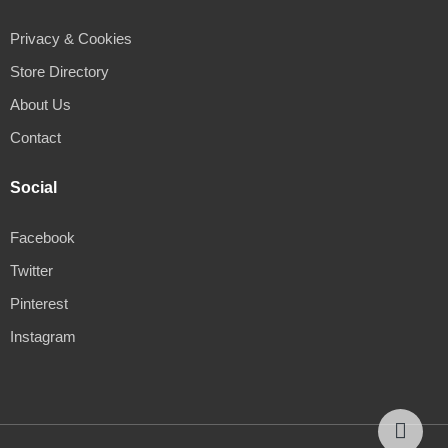
Privacy & Cookies
Store Directory
About Us
Contact
Social
Facebook
Twitter
Pinterest
Instagram