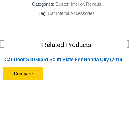
Categories:
Duster
,
Interior
,
Renault
Tag:
Car Interior Accessories
Related Products
Car Door Sill Guard Scuff Plate For Honda City (2014 To 2016)
Compare