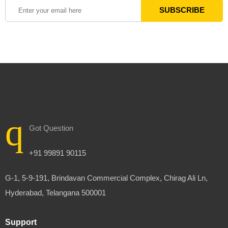
Got Question
+91 99891 90115
G-1, 5-9-191, Brindavan Commercial Complex, Chirag Ali Ln,
Hyderabad, Telangana 500001
Support