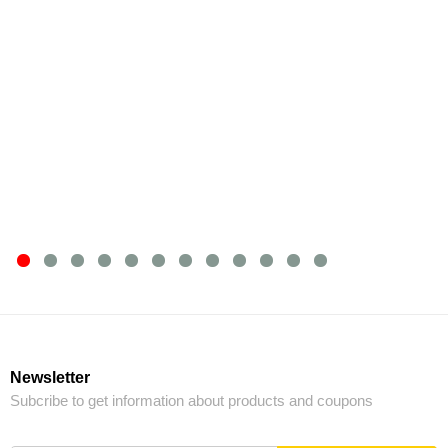
Newsletter
Subcribe to get information about products and coupons