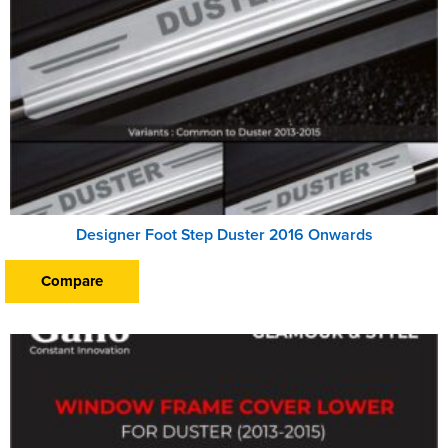
Designer Foot Step Duster 2016 Onwards
Compare