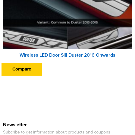
Wireless LED Door Sill Duster 2016 Onwards
Compare
Newsletter
Subcribe to get information about products and coupons