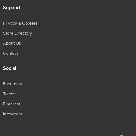
Support
Privacy & Cookies
Store Directory
About Us
Contact
Social
Facebook
Twitter
Pinterest
Instagram