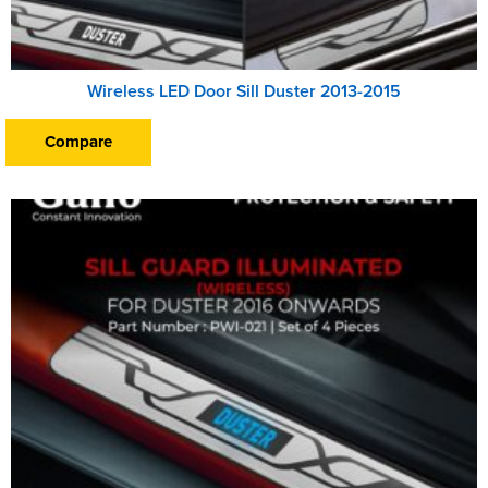
Wireless LED Door Sill Duster 2013-2015
Compare