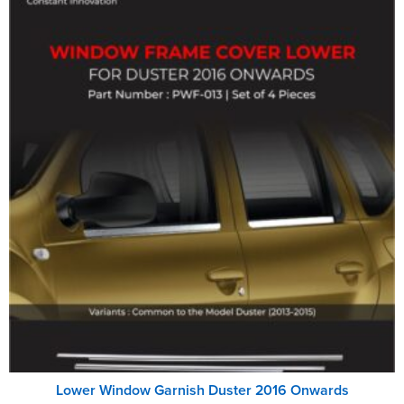
Lower Window Garnish Duster 2016 Onwards