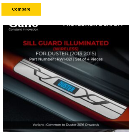
Compare