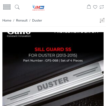
Home
/
Renault
/ Duster