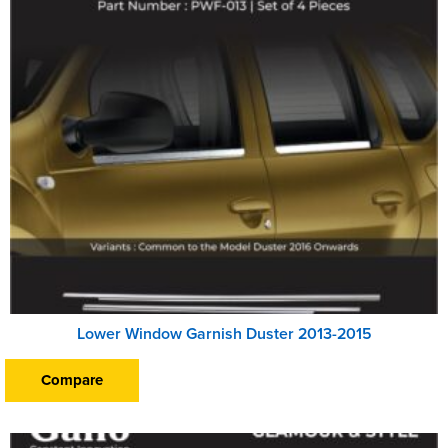
Lower Window Garnish Duster 2013-2015
Compare