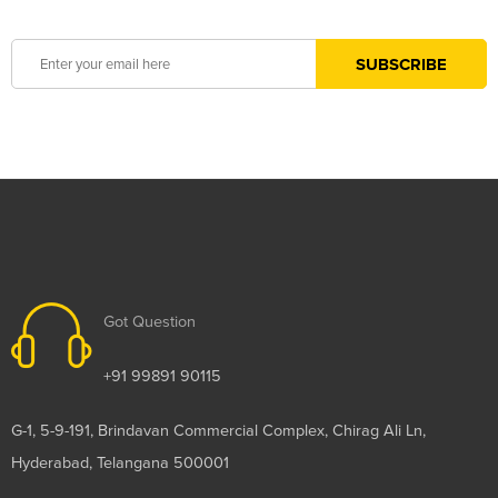
Got Question
+91 99891 90115
G-1, 5-9-191, Brindavan Commercial Complex, Chirag Ali Ln,
Hyderabad, Telangana 500001