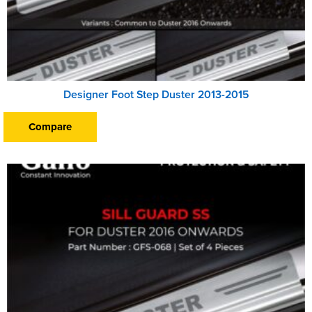
Designer Foot Step Duster 2013-2015
Compare