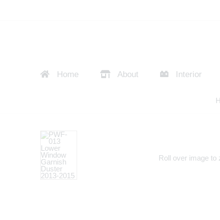
Home
About
Interior
Roll over image to