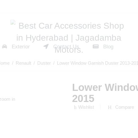
Exterior
Contact Us
Blog
Home
/
Renault
/
Duster
/ Lower Window Garnish Duster 2013-20
Lower Window
2015
 zoom in
Wishlist
Compare