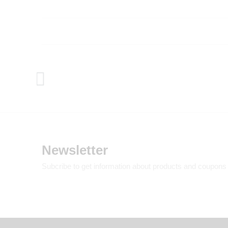
Newsletter
Subcribe to get information about products and coupons