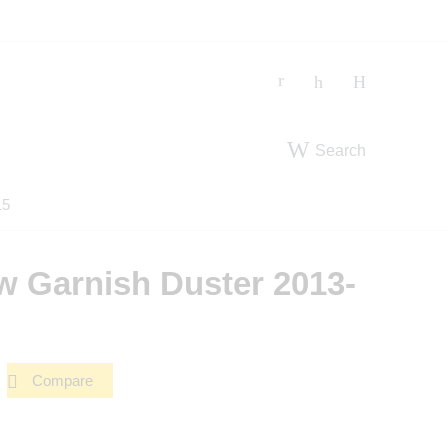
Search
15
 Garnish Duster 2013-
Compare