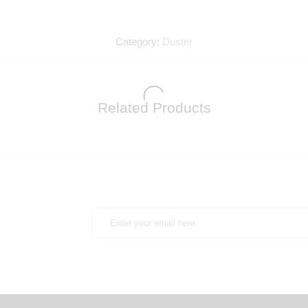
Category:
Duster
Related Products