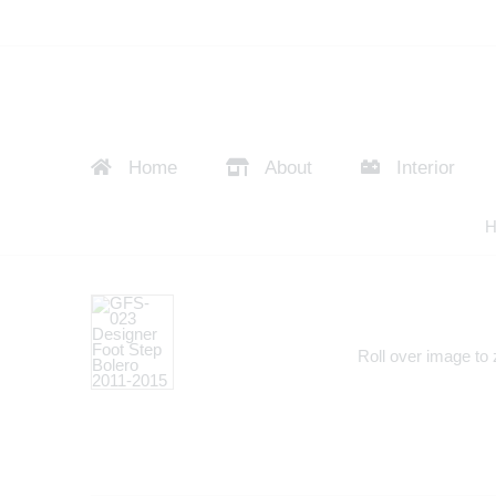
Home
About
Interior
H
Roll over image to