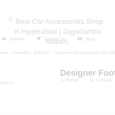
Exterior
Contact Us
Blog
ome
/
Mahindra
/
BOLERO
/ Designer Foot Step Bolero 2011-20
Designer Foot
Wishlist
Compare
 zoom in