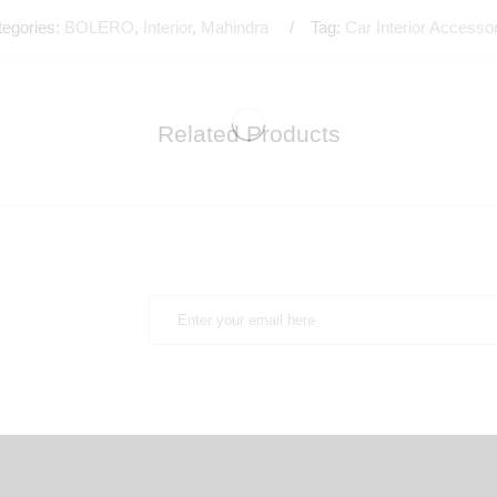
tegories:
BOLERO
,
Interior
,
Mahindra
Tag:
Car Interior Accesso
Related Products