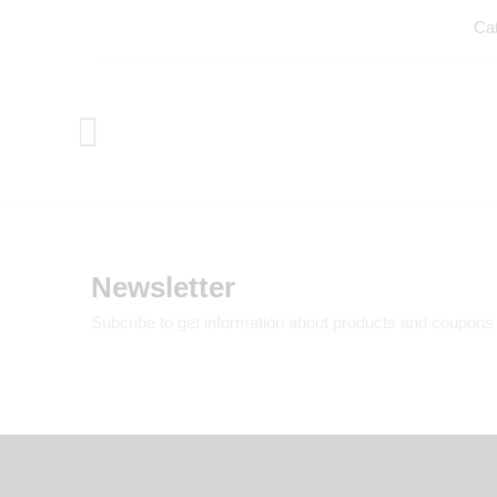
Ca
Newsletter
Subcribe to get information about products and coupons