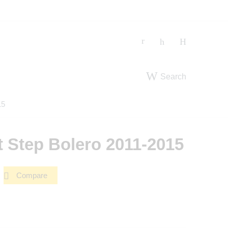
Search
15
 Step Bolero 2011-2015
Compare