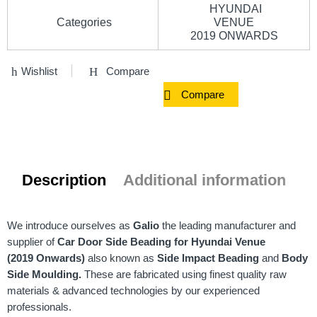
HYUNDAI
Categories
VENUE
2019 ONWARDS
Wishlist
Compare
Compare
Description
Additional information
We introduce ourselves as
Galio
the leading manufacturer and
supplier of
Car Door Side Beading for Hyundai Venue
(2019 Onwards)
also known as
Side Impact Beading
and
Body
Side Moulding.
These are fabricated using finest quality raw
materials & advanced technologies by our experienced
professionals.