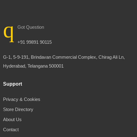
Got Question
+91 99891 90115
G-1, 5-9-191, Brindavan Commercial Complex, Chirag Ali Ln,
Hyderabad, Telangana 500001
Support
Privacy & Cookies
Store Directory
About Us
Contact