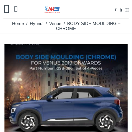
Home
/
Hyundi
/
Venue
/ BODY SIDE MOULDING –
CHROME