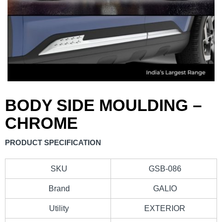
BODY SIDE MOULDING –
CHROME
PRODUCT SPECIFICATION
SKU
GSB-086
Brand
GALIO
Utility
EXTERIOR