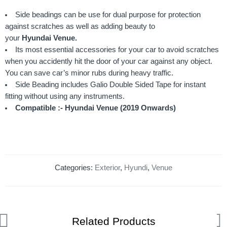
Side beadings can be use for dual purpose for protection
against scratches as well as adding beauty to
your
Hyundai Venue
.
Its most essential accessories for your car to avoid scratches
when you accidently hit the door of your car against any object.
You can save car’s minor rubs during heavy traffic.
Side Beading includes Galio Double Sided Tape for instant
fitting without using any instruments.
Compatible :- Hyundai Venue (2019 Onwards)
Categories:
Exterior
,
Hyundi
,
Venue
Related Products