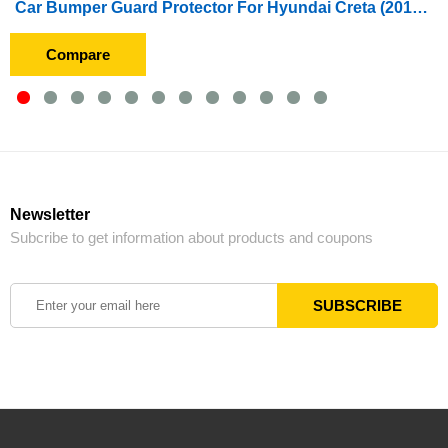
Car Bumper Guard Protector For Hyundai Creta (2015 To 2017) With Chrome
Compare
Newsletter
Subcribe to get information about products and coupons