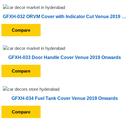
GFXH-032 ORVM Cover with Indicator Cut Venue 2019 Onwards
Compare
GFXH-033 Door Handle Cover Venue 2019 Onwards
Compare
GFXH-034 Fuel Tank Cover Venue 2019 Onwards
Compare