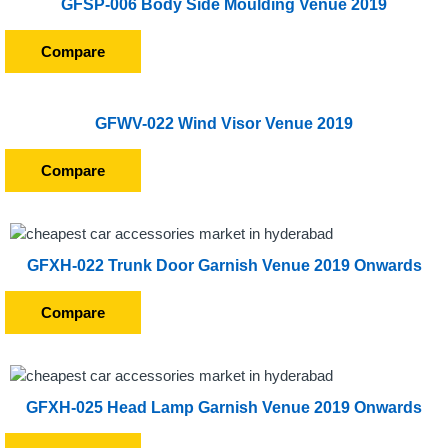
GFSP-006 Body Side Moulding Venue 2019
Compare
GFWV-022 Wind Visor Venue 2019
Compare
GFXH-022 Trunk Door Garnish Venue 2019 Onwards
Compare
GFXH-025 Head Lamp Garnish Venue 2019 Onwards