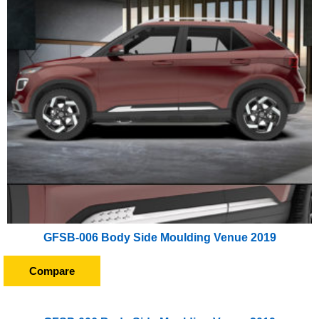
GFSB-006 Body Side Moulding Venue 2019
Compare