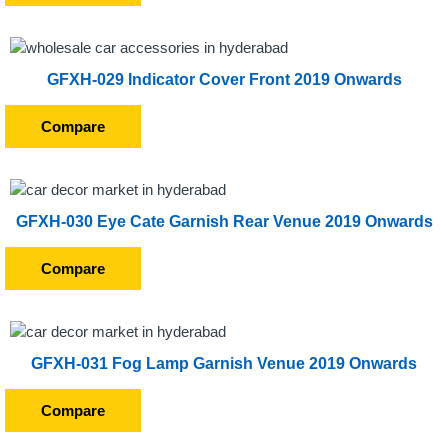
GFXH-029 Indicator Cover Front 2019 Onwards
Compare
GFXH-030 Eye Cate Garnish Rear Venue 2019 Onwards
Compare
GFXH-031 Fog Lamp Garnish Venue 2019 Onwards
Compare