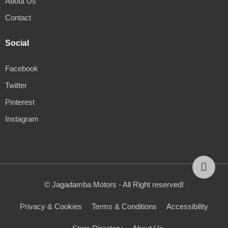
About Us
Contact
Social
Facebook
Twitter
Pinterest
Instagram
© Jagadamba Motors - All Right reserved!
Privacy & Cookies
Terms & Conditions
Accessibility