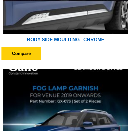
BODY SIDE MOULDING - CHROME
Compare