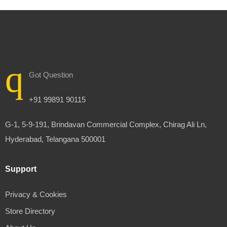
Got Question
+91 99891 90115
G-1, 5-9-191, Brindavan Commercial Complex, Chirag Ali Ln,
Hyderabad, Telangana 500001
Support
Privacy & Cookies
Store Directory