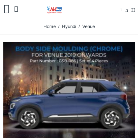
Home
/
Hyundi
/ Venue