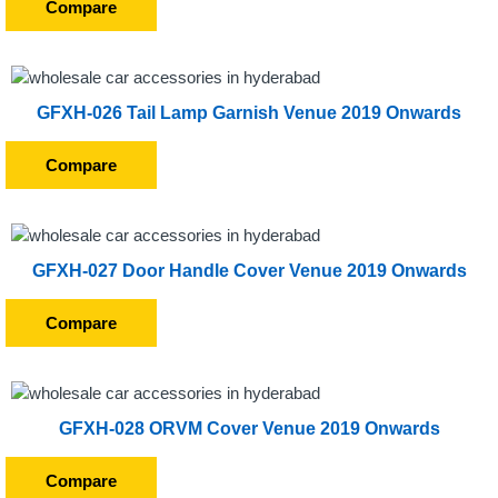
Compare
GFXH-026 Tail Lamp Garnish Venue 2019 Onwards
Compare
GFXH-027 Door Handle Cover Venue 2019 Onwards
Compare
GFXH-028 ORVM Cover Venue 2019 Onwards
Compare