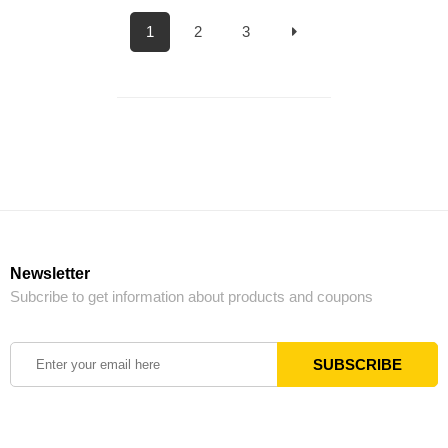
1
2
3
Newsletter
Subcribe to get information about products and coupons