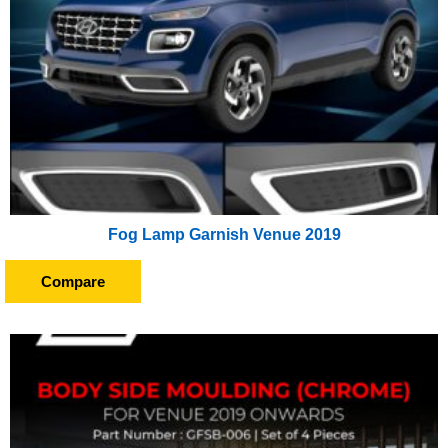
Fog Lamp Garnish Venue 2019
Compare