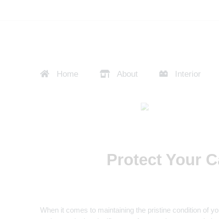
Home
About
Interior
Protect Your C
When it comes to maintaining the pristine condition of y