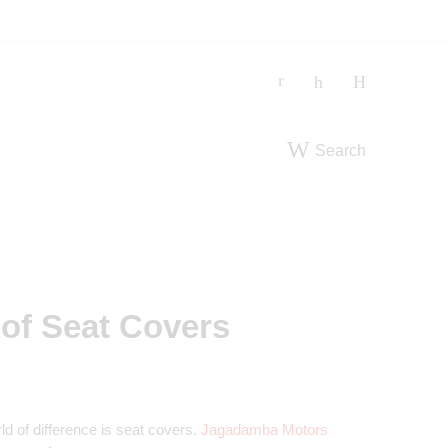
Search
 of Seat Covers
ld of difference is seat covers.
Jagadamba Motors