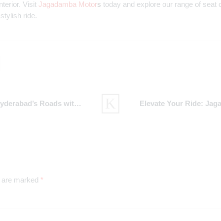
terior. Visit
Jagadamba Motor
s
today and explore our range of seat cov
stylish ride.
Roads with Jagadamba Motors
s are marked
*