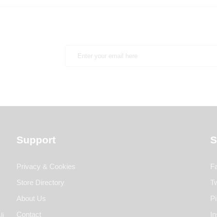
Support
S
Privacy & Cookies
F
Store Directory
Tw
About Us
Pi
Contact
I
li