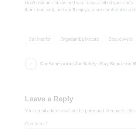
Don’t wait until stains and wear take a toll on your car’s in
thank you for it, and you’ll enjoy a more comfortable and 
Car Interior
Jagadamba Motors
Seat covers
Car Accessories for Safety: Stay Secure on Hyderabad’s 
Leave a Reply
Your email address will not be published.
Required field
Comment
*