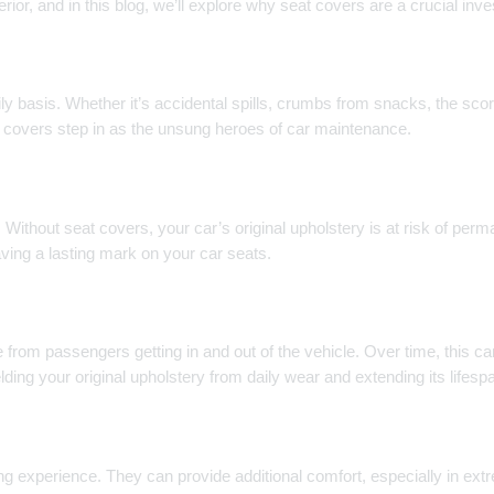
erior, and in this blog, we’ll explore why seat covers are a crucial in
aily basis. Whether it’s accidental spills, crumbs from snacks, the sc
at covers step in as the unsung heroes of car maintenance.
e. Without seat covers, your car’s original upholstery is at risk of perm
aving a lasting mark on your car seats.
 from passengers getting in and out of the vehicle. Over time, this can
elding your original upholstery from daily wear and extending its lifesp
ng experience. They can provide additional comfort, especially in ext