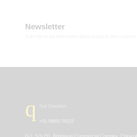
Newsletter
Subcribe to get information about products and coupons
Got Question
+91 99891 90115
G-1, 5-9-191, Brindavan Commercial Complex, Chirag A