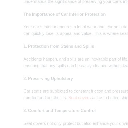
understands the significance of preserving your car’s int
The Importance of Car Interior Protection
Your car’s interior endures a lot of wear and tear on a d
can quickly lose its appeal and value. This is where se
1. Protection from Stains and Spills
Accidents happen, and spills are an inevitable part of lif
ensuring that any spills can be easily cleaned without le
2. Preserving Upholstery
Car seats are subjected to constant friction and pressure
comfort and aesthetics.
Seat covers
act as a buffer, shi
3. Comfort and Temperature Control
Seat covers not only protect but also enhance your drivi