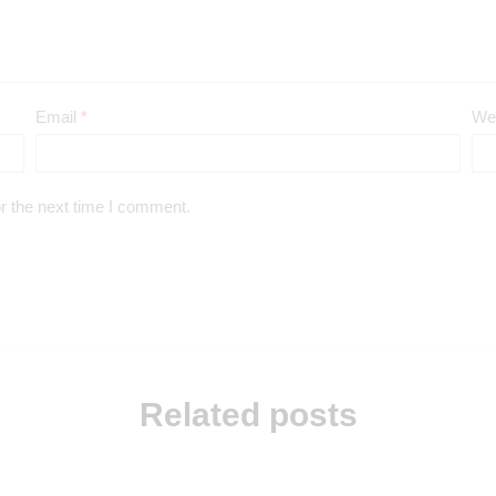
Email
*
We
r the next time I comment.
Related posts