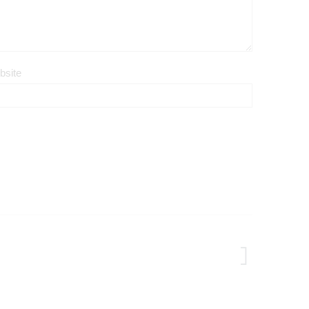
bsite