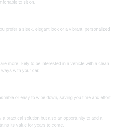
ortable to sit on.
u prefer a sleek, elegant look or a vibrant, personalized
are more likely to be interested in a vehicle with a clean
t ways with your car.
ashable or easy to wipe down, saving you time and effort
y a practical solution but also an opportunity to add a
ains its value for years to come.