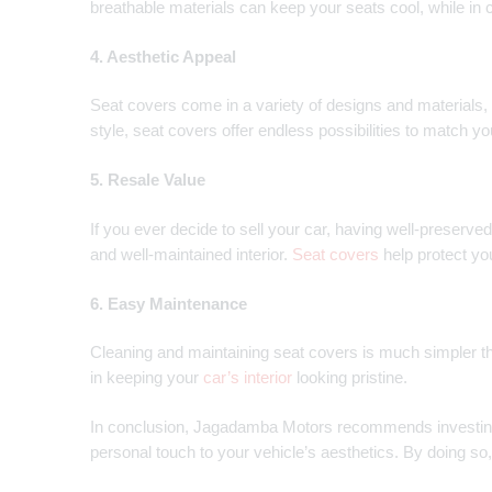
breathable materials can keep your seats cool, while in 
4. Aesthetic Appeal
Seat covers come in a variety of designs and materials, a
style, seat covers offer endless possibilities to match yo
5. Resale Value
If you ever decide to sell your car, having well-preserved
and well-maintained interior.
Seat covers
help protect yo
6. Easy Maintenance
Cleaning and maintaining seat covers is much simpler th
in keeping your
car’s interior
looking pristine.
In conclusion, Jagadamba Motors recommends investing 
personal touch to your vehicle’s aesthetics. By doing so