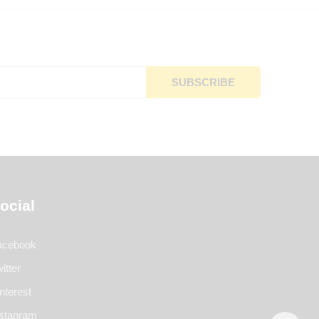
ocial
acebook
itter
nterest
nstagram