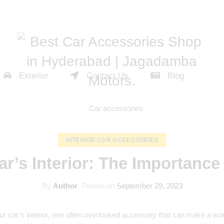
Exterior
Contact Us
Blog
INTERIOR CAR ACCESSORIES
ar’s Interior: The Importance
By
Author
.
Posted on
September 29, 2023
our car’s interior, one often overlooked accessory that can make a wor