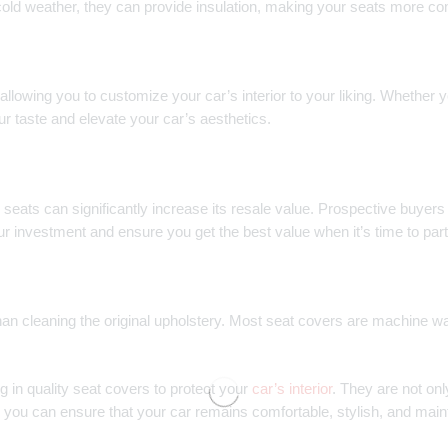
cold weather, they can provide insulation, making your seats more comf
llowing you to customize your car’s interior to your liking. Whether yo
ur taste and elevate your car’s aesthetics.
 seats can significantly increase its resale value. Prospective buyers 
ur investment and ensure you get the best value when it’s time to par
an cleaning the original upholstery. Most seat covers are machine w
in quality seat covers to protect your
car’s interior
. They are not onl
, you can ensure that your car remains comfortable, stylish, and maint