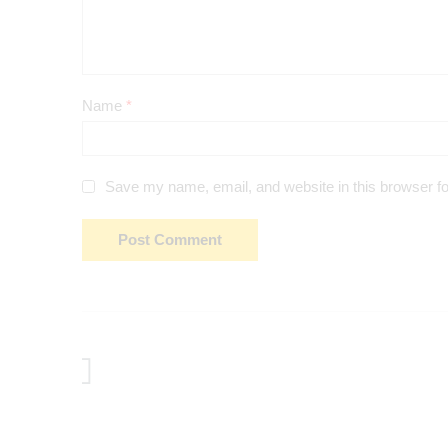
Name
*
Save my name, email, and website in this browser fo