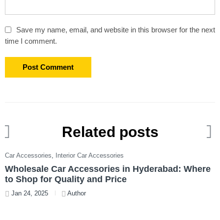
Save my name, email, and website in this browser for the next
time I comment.
Related posts
Car Accessories
,
Interior Car Accessories
C
Wholesale Car Accessories in Hyderabad: Where
T
to Shop for Quality and Price
W
Jan 24, 2025
Author