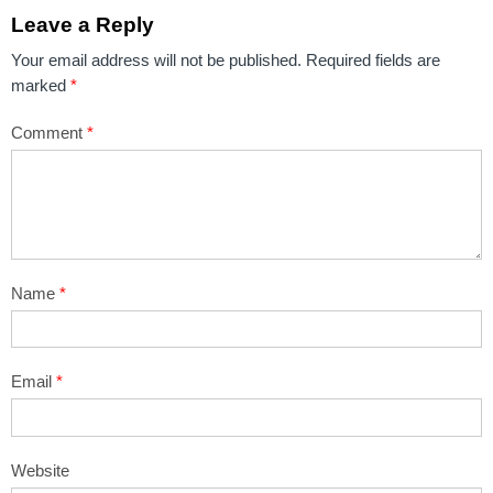
Leave a Reply
Your email address will not be published.
Required fields are
marked
*
Comment
*
Name
*
Email
*
Website