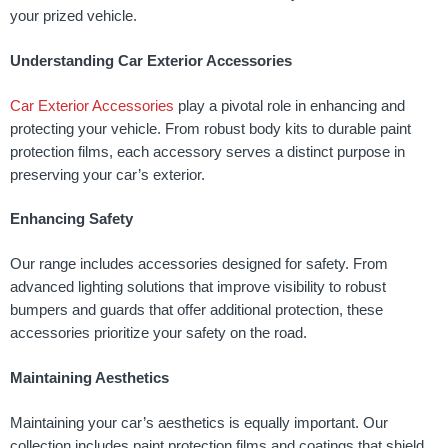
your prized vehicle.
Understanding Car Exterior Accessories
Car Exterior Accessories
play a pivotal role in enhancing and
protecting your vehicle. From robust body kits to durable paint
protection films, each accessory serves a distinct purpose in
preserving your car’s exterior.
Enhancing Safety
Our range includes accessories designed for safety. From
advanced lighting solutions that improve visibility to robust
bumpers and guards that offer additional protection, these
accessories prioritize your safety on the road.
Maintaining Aesthetics
Maintaining your car’s aesthetics is equally important. Our
collection includes paint protection films and coatings that shield