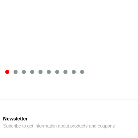
Newsletter
Subcribe to get information about products and coupons