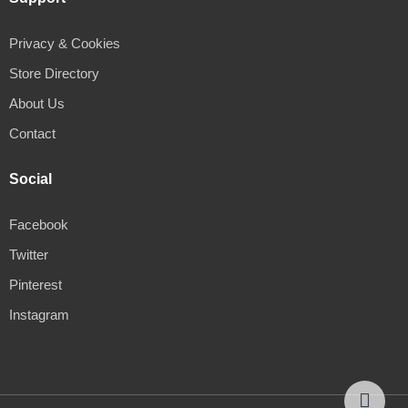
Privacy & Cookies
Store Directory
About Us
Contact
Social
Facebook
Twitter
Pinterest
Instagram