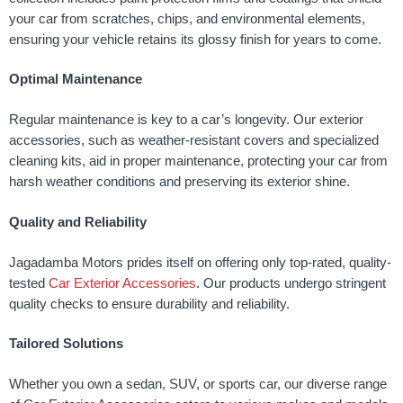
your car from scratches, chips, and environmental elements,
ensuring your vehicle retains its glossy finish for years to come.
Optimal Maintenance
Regular maintenance is key to a car’s longevity. Our exterior
accessories, such as weather-resistant covers and specialized
cleaning kits, aid in proper maintenance, protecting your car from
harsh weather conditions and preserving its exterior shine.
Quality and Reliability
Jagadamba Motors prides itself on offering only top-rated, quality-
tested
Car Exterior Accessories
. Our products undergo stringent
quality checks to ensure durability and reliability.
Tailored Solutions
Whether you own a sedan, SUV, or sports car, our diverse range