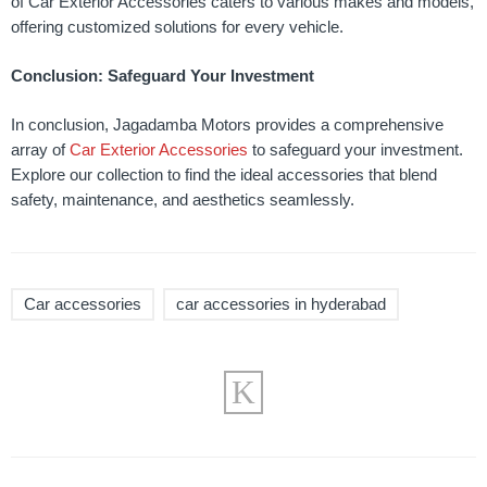
of Car Exterior Accessories caters to various makes and models,
offering customized solutions for every vehicle.
Conclusion: Safeguard Your Investment
In conclusion, Jagadamba Motors provides a comprehensive
array of
Car Exterior Accessories
to safeguard your investment.
Explore our collection to find the ideal accessories that blend
safety, maintenance, and aesthetics seamlessly.
Car accessories
car accessories in hyderabad