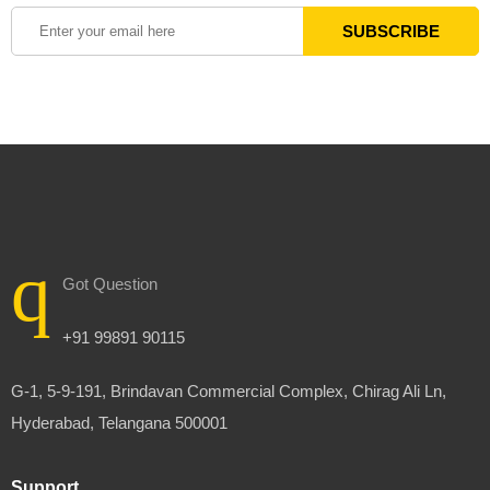
Got Question
+91 99891 90115
G-1, 5-9-191, Brindavan Commercial Complex, Chirag Ali Ln,
Hyderabad, Telangana 500001
Support