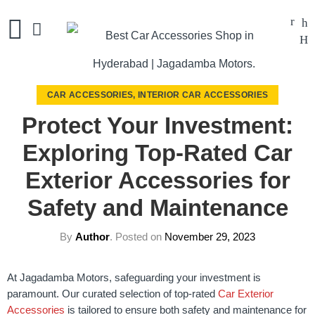
CAR ACCESSORIES
,
INTERIOR CAR ACCESSORIES
Protect Your Investment:
Exploring Top-Rated Car
Exterior Accessories for
Safety and Maintenance
By
Author
.
Posted on
November 29, 2023
At Jagadamba Motors, safeguarding your investment is
paramount. Our curated selection of top-rated
Car Exterior
Accessories
is tailored to ensure both safety and maintenance for