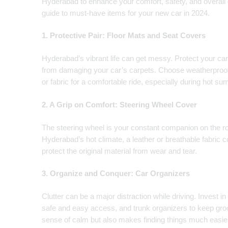
Hyderabad to enhance your comfort, safety, and overall
guide to must-have items for your new car in 2024.
1. Protective Pair: Floor Mats and Seat Covers
Hyderabad’s vibrant life can get messy. Protect your car’
from damaging your car’s carpets. Choose weatherproof
or fabric for a comfortable ride, especially during hot s
2. A Grip on Comfort: Steering Wheel Cover
The steering wheel is your constant companion on the r
Hyderabad’s hot climate, a leather or breathable fabric 
protect the original material from wear and tear.
3. Organize and Conquer: Car Organizers
Clutter can be a major distraction while driving. Invest i
safe and easy access, and trunk organizers to keep groc
sense of calm but also makes finding things much easie