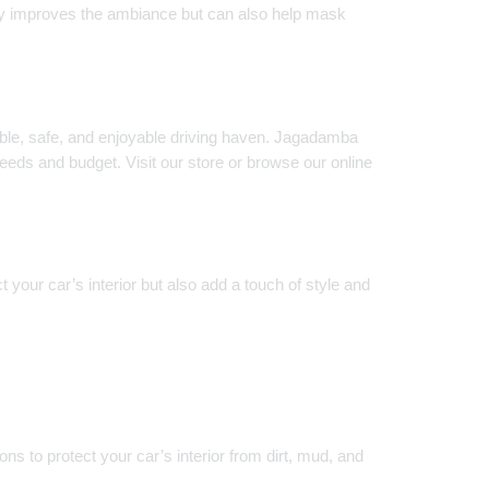
t only improves the ambiance but can also help mask
table, safe, and enjoyable driving haven. Jagadamba
 needs and budget. Visit our store or browse our online
 your car’s interior but also add a touch of style and
s to protect your car’s interior from dirt, mud, and