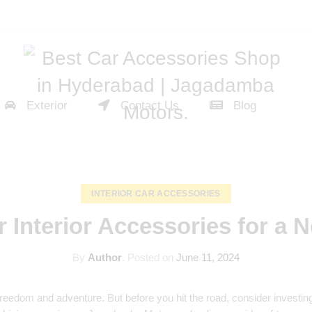
Exterior
Contact Us
Blog
INTERIOR CAR ACCESSORIES
r Interior Accessories for a 
By
Author
.
Posted on
June 11, 2024
reedom and adventure. But before you hit the road, consider investing 