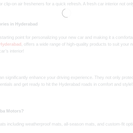
 or clip-on air fresheners for a quick refresh. A fresh car interior no
ories in Hyderabad
t starting point for personalizing your new car and making it a comfor
n Hyderabad
, offers a wide range of high-quality products to suit your
ar’s interior!
an significantly enhance your driving experience. They not only protect
entials and get ready to hit the Hyderabad roads in comfort and style!
amba Motors?
ts including weatherproof mats, all-season mats, and custom-fit option