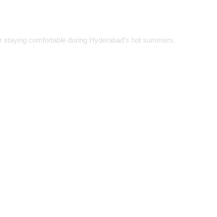
for staying comfortable during Hyderabad’s hot summers.