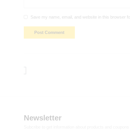
Save my name, email, and website in this browser fo
Newsletter
Subcribe to get information about products and coupons