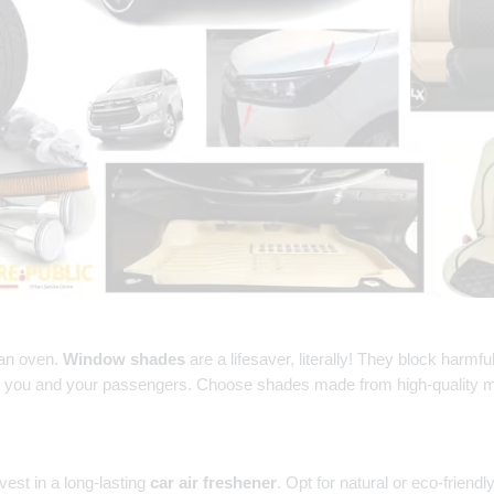
 an oven.
Window shades
are a lifesaver, literally! They block harmf
or you and your passengers. Choose shades made from high-quality mat
vest in a long-lasting
car air freshener
. Opt for natural or eco-frien