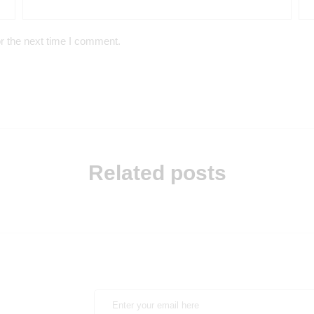
r the next time I comment.
Related posts