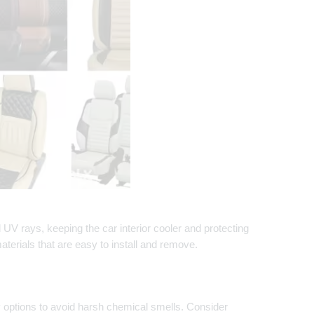
ul UV rays, keeping the car interior cooler and protecting
erials that are easy to install and remove.
dly options to avoid harsh chemical smells. Consider