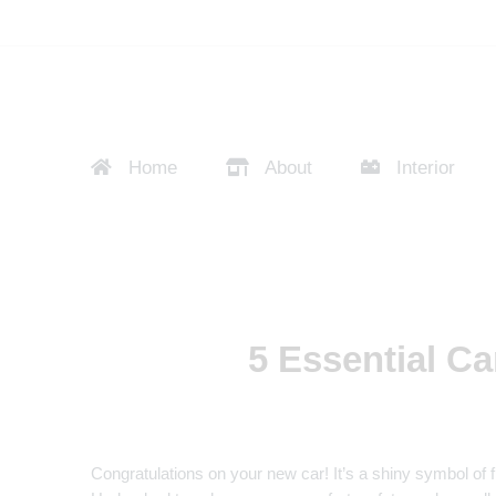
Home
About
Interior
5 Essential Ca
Congratulations on your new car! It’s a shiny symbol of f