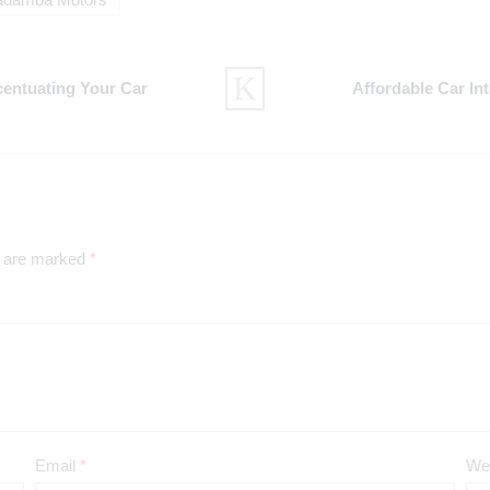
adamba Motors
centuating Your Car
Affordable Car In
s are marked
*
Email
*
We