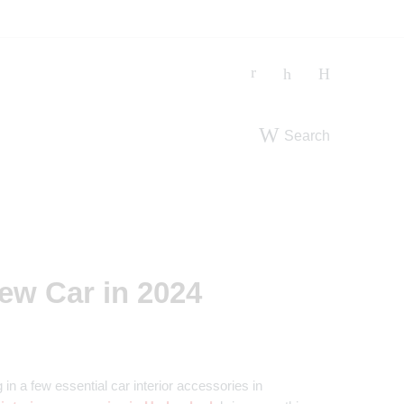
Search
New Car in 2024
in a few essential car interior accessories in