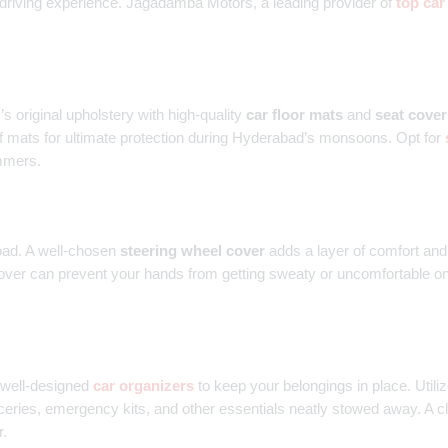
 driving experience. Jagadamba Motors, a leading provider of
top car
s original upholstery with high-quality
car floor mats
and
seat cover
 mats for ultimate protection during Hyderabad’s monsoons. Opt for
ummers.
oad. A well-chosen
steering wheel cover
adds a layer of comfort and 
cover can prevent your hands from getting sweaty or uncomfortable on t
n well-designed
car organizers
to keep your belongings in place. Utili
eries, emergency kits, and other essentials neatly stowed away. A cl
r.