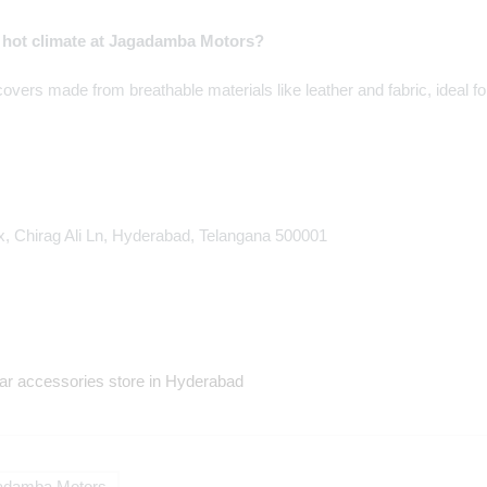
s hot climate at Jagadamba Motors?
vers made from breathable materials like leather and fabric, ideal 
, Chirag Ali Ln, Hyderabad, Telangana 500001
r accessories store in Hyderabad