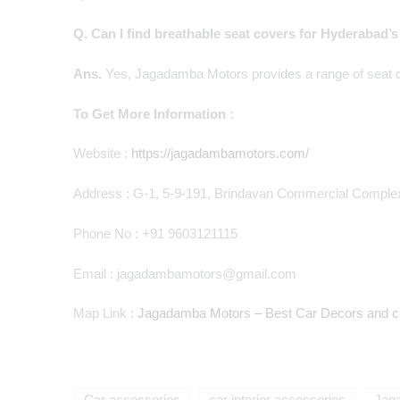
Q. Can I find breathable seat covers for Hyderabad’
Ans.
Yes, Jagadamba Motors provides a range of seat co
To Get More Information :
Website :
https://jagadambamotors.com/
Address : G-1, 5-9-191, Brindavan Commercial Complex
Phone No : +91 9603121115
Email : jagadambamotors@gmail.com
Map Link :
Jagadamba Motors – Best Car Decors and ca