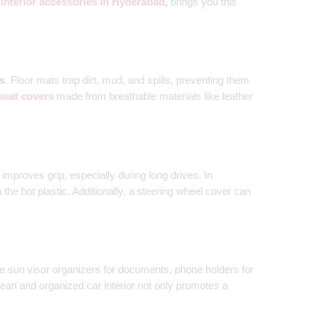
 interior accessories in Hyderabad
,
brings you this
s
. Floor mats trap dirt, mud, and spills, preventing them
seat covers
made from breathable materials like leather
improves grip, especially during long drives. In
he hot plastic. Additionally, a steering wheel cover can
ze sun visor organizers for documents, phone holders for
ean and organized car interior not only promotes a