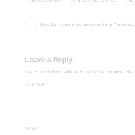
Car accessories
car interior accessories
Jag
How Car Interior Accessories Help You In Ac
Leave a Reply
Your email address will not be published.
Required field
Comment
*
Name
*