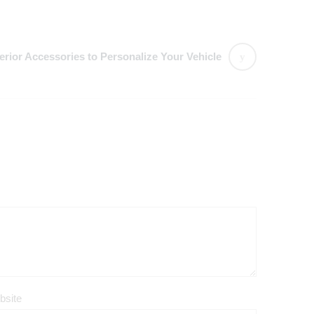
terior Accessories to Personalize Your Vehicle
bsite