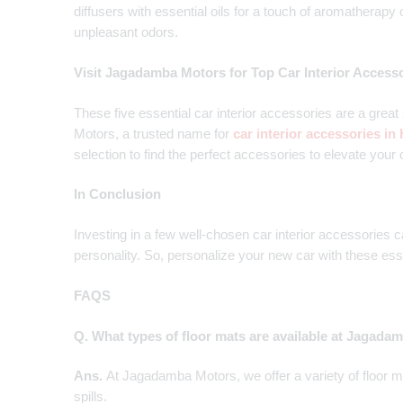
diffusers with essential oils for a touch of aromatherapy
unpleasant odors.
Visit Jagadamba Motors for Top Car Interior Access
These five essential car interior accessories are a grea
Motors, a trusted name for
car interior accessories i
selection to find the perfect accessories to elevate your c
In Conclusion
Investing in a few well-chosen car interior accessories c
personality. So, personalize your new car with these ess
FAQS
Q. What types of floor mats are available at Jagad
Ans.
At Jagadamba Motors, we offer a variety of floor ma
spills.