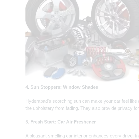
4. Sun Stoppers: Window Shades
Hyderabad’s scorching sun can make your car feel like
the upholstery from fading. They also provide privacy f
5. Fresh Start: Car Air Freshener
A pleasant-smelling car interior enhances every drive. In