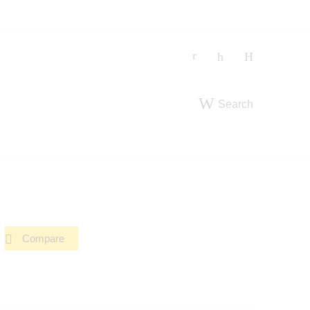
Search
Compare