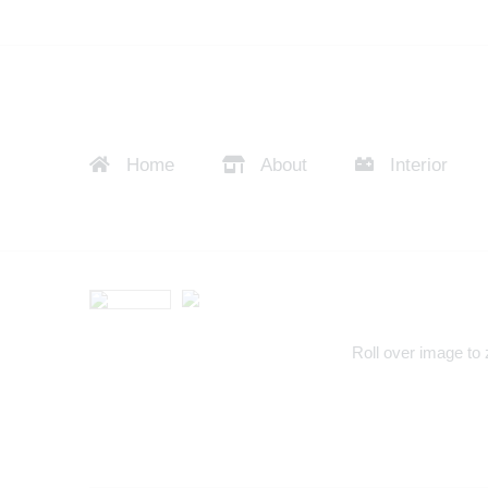
Home
About
Interior
Roll over image to