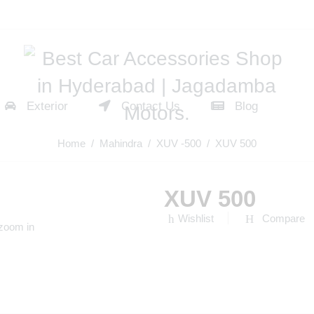
Exterior
Contact Us
Blog
Home
/
Mahindra
/
XUV -500
/ XUV 500
XUV 500
Wishlist
Compare
 zoom in