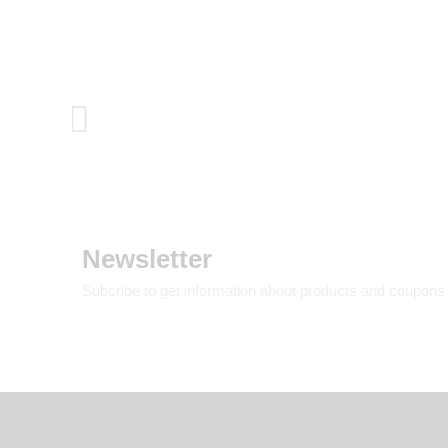
Newsletter
Subcribe to get information about products and coupons