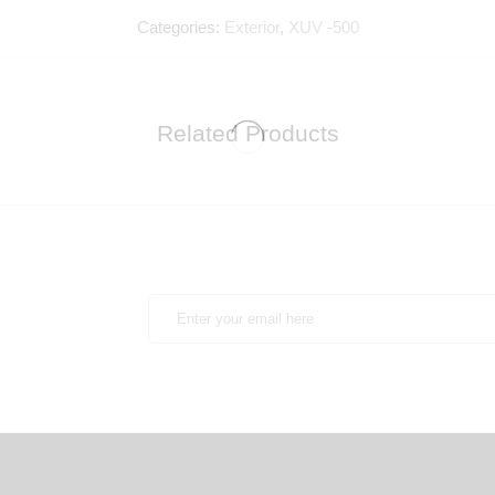
Categories:
Exterior
,
XUV -500
Related Products