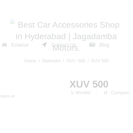
Exterior
Contact Us
Blog
Home
/
Mahindra
/
XUV -500
/ XUV 500
XUV 500
Wishlist
Compare
 zoom in