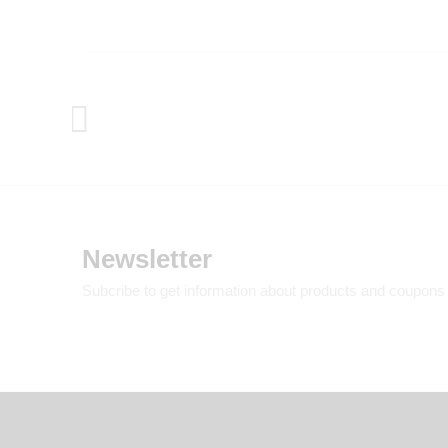
Newsletter
Subcribe to get information about products and coupons