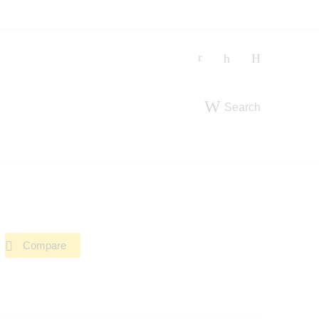
Search
Compare