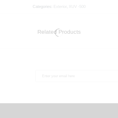
Categories:
Exterior
,
XUV -500
Related Products