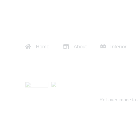
Home
About
Interior
Roll over image to