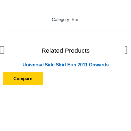
Category:
Eon
Related Products
Universal Side Skirt Eon 2011 Onwards
Compare