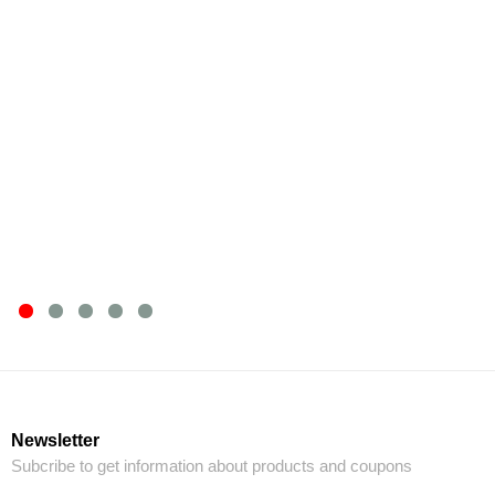
Newsletter
Subcribe to get information about products and coupons