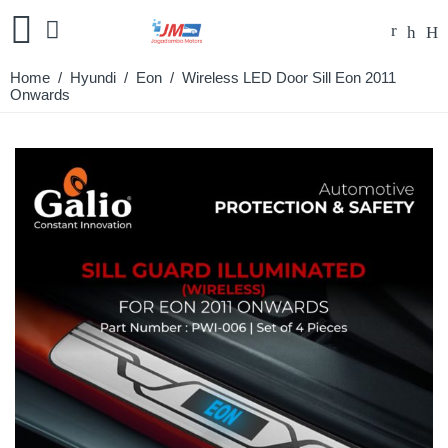
Home
/
Hyundi
/
Eon
/ Wireless LED Door Sill Eon 2011
Onwards