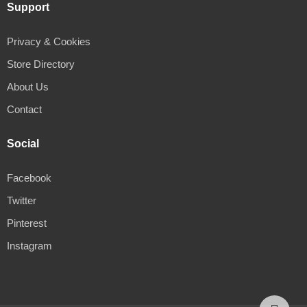
Support
Privacy & Cookies
Store Directory
About Us
Contact
Social
Facebook
Twitter
Pinterest
Instagram