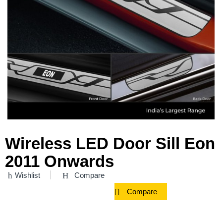
Wireless LED Door Sill Eon
2011 Onwards
Wishlist
Compare
Compare