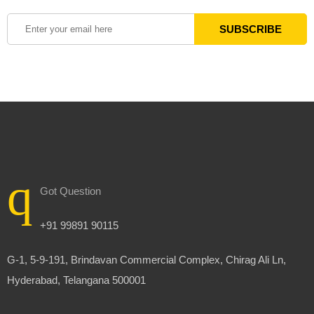
Got Question
+91 99891 90115
G-1, 5-9-191, Brindavan Commercial Complex, Chirag Ali Ln,
Hyderabad, Telangana 500001