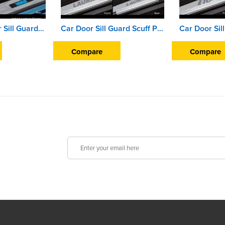
Illuminated Door Sill Guard Scuff Plate For Hyundai Venue (2019 Onward) (With Blue LED Light) (With Wire)
Car Door Sill Guard Scuff Plate For Skoda Laura
Compare
Compare