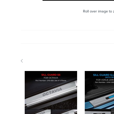
Roll over image to