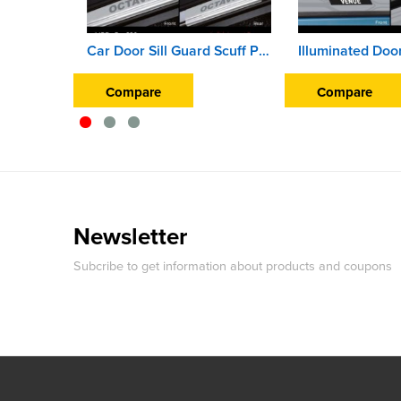
Car Door Sill Guard Scuff Plate For Skoda Octavia
Compare
Compare
Newsletter
Subcribe to get information about products and coupons