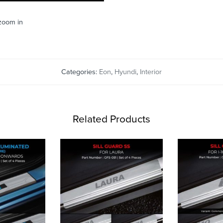
 zoom in
Categories:
Eon
,
Hyundi
,
Interior
Related Products