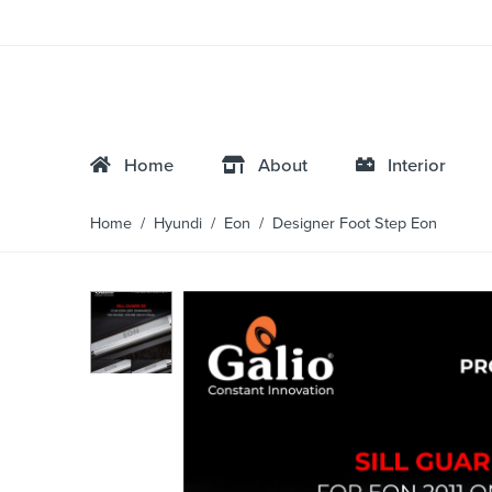
Home
About
Interior
Home
/
Hyundi
/
Eon
/ Designer Foot Step Eon