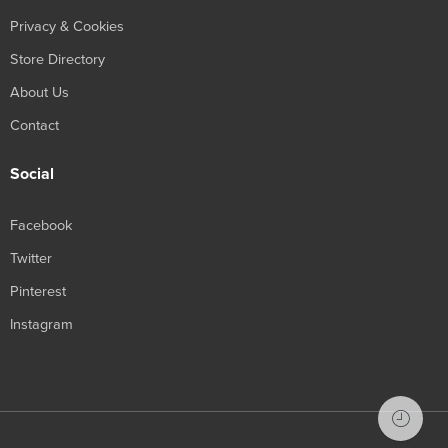
Privacy & Cookies
Store Directory
About Us
Contact
Social
Facebook
Twitter
Pinterest
Instagram