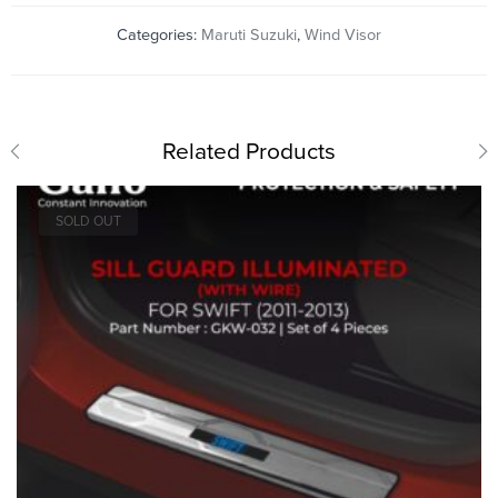
Categories:
Maruti Suzuki
,
Wind Visor
Related Products
SOLD OUT