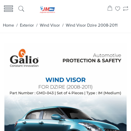
Home
/
Exterior
/
Wind Visor
/ Wind Visor Dzire 2008-2011