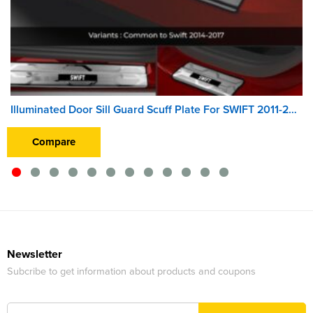
Illuminated Door Sill Guard Scuff Plate For SWIFT 2011-2013
Compare
Newsletter
Subcribe to get information about products and coupons