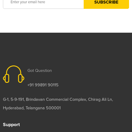
Got Question
+91 99891 90115
G-1, 5-9-191, Brindavan Commercial Complex, Chirag Ali Ln,
Hyderabad, Telangana 500001
Support