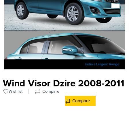
Wind Visor Dzire 2008-2011
Wishlist
Compare
Compare