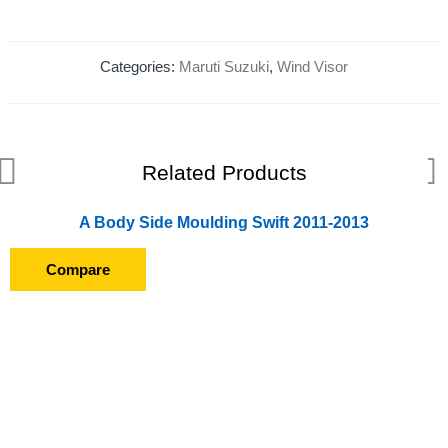
Categories:
Maruti Suzuki
,
Wind Visor
Related Products
A Body Side Moulding Swift 2011-2013
Compare