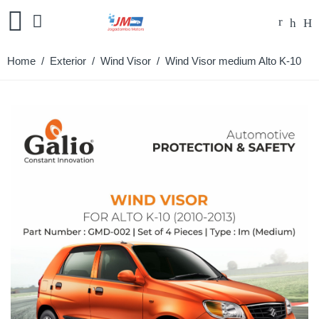
Home
/
Exterior
/
Wind Visor
/ Wind Visor medium Alto K-10