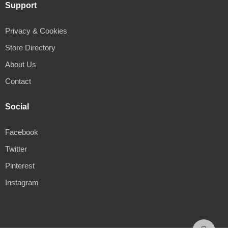
Support
Privacy & Cookies
Store Directory
About Us
Contact
Social
Facebook
Twitter
Pinterest
Instagram