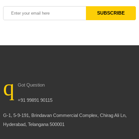
Got Question
+91 99891 90115
G-1, 5-9-191, Brindavan Commercial Complex, Chirag Ali Ln,
Hyderabad, Telangana 500001