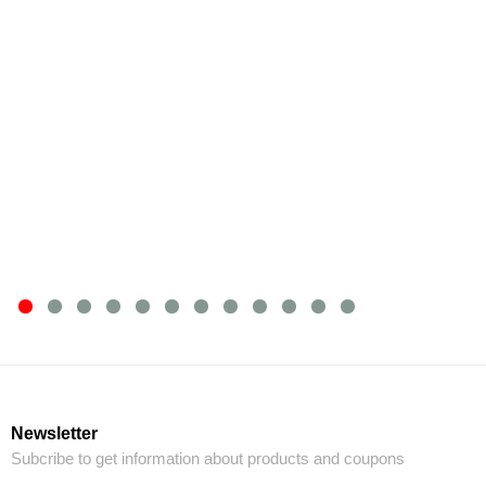
Newsletter
Subcribe to get information about products and coupons