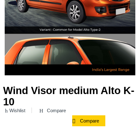
Wind Visor medium Alto K-
10
Wishlist
Compare
Compare