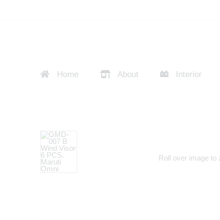
Home
About
Interior
Roll over image to