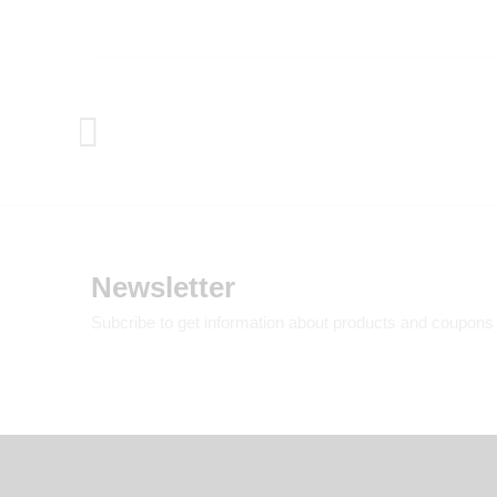
Newsletter
Subcribe to get information about products and coupons