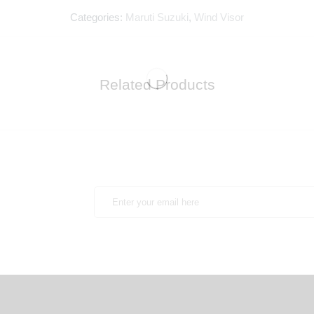
Categories:
Maruti Suzuki
,
Wind Visor
Related Products