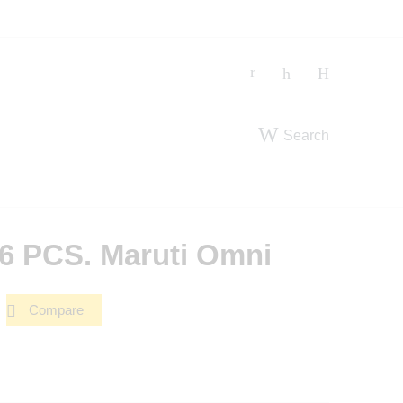
Search
 6 PCS. Maruti Omni
Compare