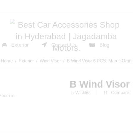
Exterior
Contact Us
Blog
Home
/
Exterior
/
Wind Visor
/ B Wind Visor 6 PCS. Maruti Omni
B Wind Visor
Wishlist
Compare
 zoom in