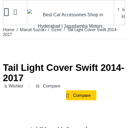
Home
/
Maruti Suzuki
/
Dzire
/ Tail Light Cover Swift 2014-
2017
Tail Light Cover Swift 2014-
2017
Wishlist
Compare
Compare