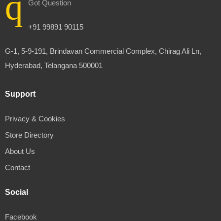
Got Question
+91 99891 90115
G-1, 5-9-191, Brindavan Commercial Complex, Chirag Ali Ln,
Hyderabad, Telangana 500001
Support
Privacy & Cookies
Store Directory
About Us
Contact
Social
Facebook