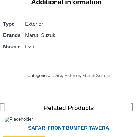
Additional information
Type
Exterior
Brands
Maruti Suzuki
Models
Dzire
Categories:
Dzire
,
Exterior
,
Maruti Suzuki
Related Products
SAFARI FRONT BUMPER TAVERA