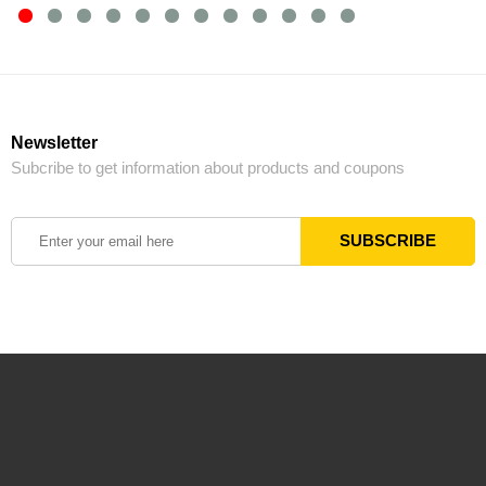
Newsletter
Subcribe to get information about products and coupons