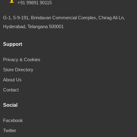
+91 99891 90115
G-1, 5-9-191, Brindavan Commercial Complex, Chirag Ali Ln,
Hyderabad, Telangana 500001
Support
Privacy & Cookies
Store Directory
About Us
Contact
Social
Facebook
Twitter