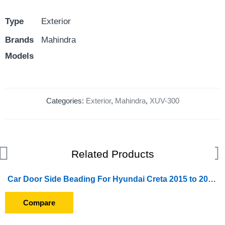
Type
Exterior
Brands
Mahindra
Models
Categories:
Exterior
,
Mahindra
,
XUV-300
Related Products
Car Door Side Beading For Hyundai Creta 2015 to 2017 (Set of 4 Pieces) (Chrome)
Compare