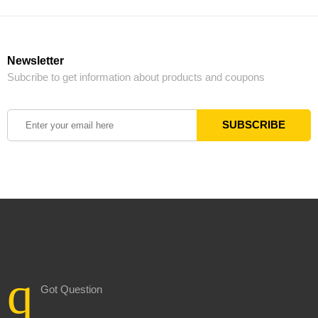
Newsletter
Subcribe to get information about products and coupons
Got Question