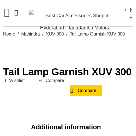
Home
/
Mahindra
/
XUV-300
/ Tail Lamp Garnish XUV 300
Tail Lamp Garnish XUV 300
Wishlist
Compare
Compare
Additional information