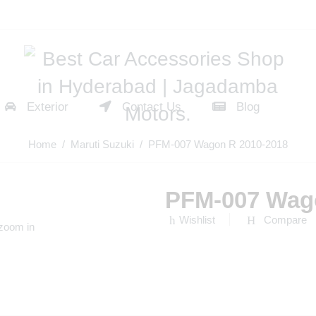
Exterior
Contact Us
Blog
Home
/
Maruti Suzuki
/ PFM-007 Wagon R 2010-2018
PFM-007 Wag
Wishlist
Compare
 zoom in