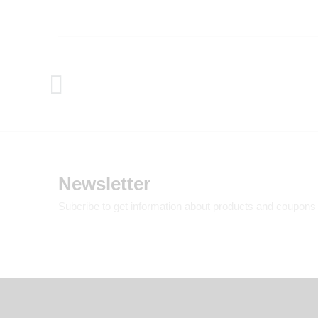
Newsletter
Subcribe to get information about products and coupons