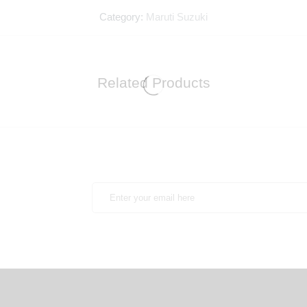
Category:
Maruti Suzuki
Related Products