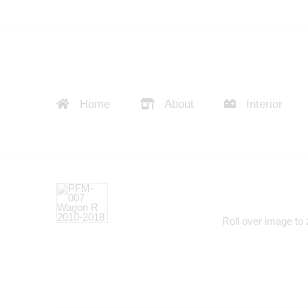
Home
About
Interior
Roll over image to