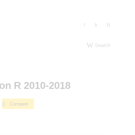
Search
on R 2010-2018
Compare