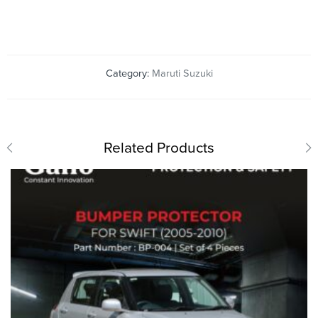
Category:
Maruti Suzuki
Related Products