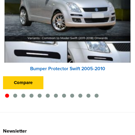
Bumper Protector Swift 2005-2010
Compare
Newsletter