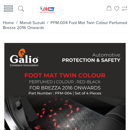
Home
/
Maruti Suzuki
/ PFM-004 Foot Mat Twin Colour Perfumed
Brezza 2016 Onwards