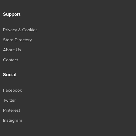
Support
Privacy & Cookies
Store Directory
About Us
Contact
Social
Facebook
Twitter
Pinterest
Instagram