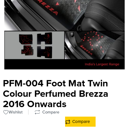
PFM-004 Foot Mat Twin
Colour Perfumed Brezza
2016 Onwards
Wishlist
Compare
Compare