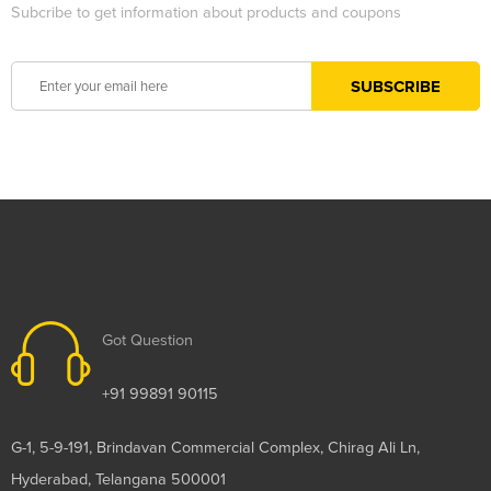
Subcribe to get information about products and coupons
Got Question
+91 99891 90115
G-1, 5-9-191, Brindavan Commercial Complex, Chirag Ali Ln,
Hyderabad, Telangana 500001