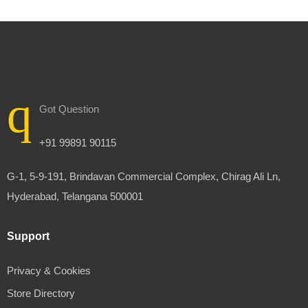
Got Question
+91 99891 90115
G-1, 5-9-191, Brindavan Commercial Complex, Chirag Ali Ln,
Hyderabad, Telangana 500001
Support
Privacy & Cookies
Store Directory