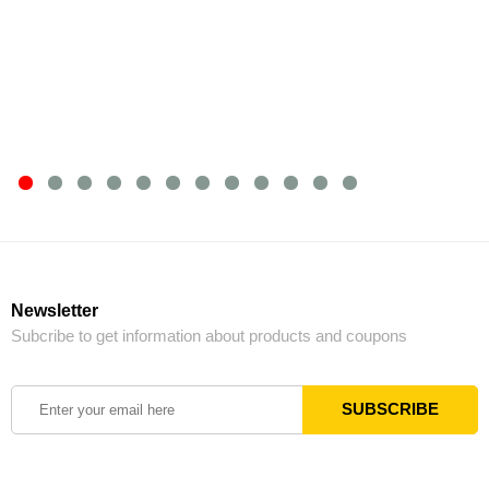
Newsletter
Subcribe to get information about products and coupons