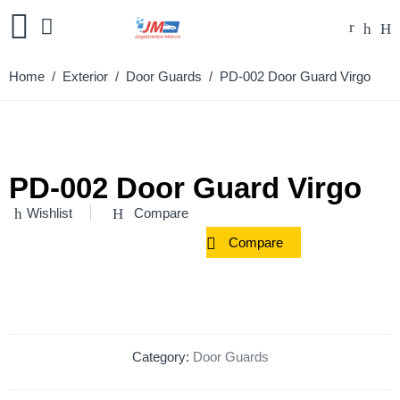
Home
/
Exterior
/
Door Guards
/ PD-002 Door Guard Virgo
PD-002 Door Guard Virgo
Wishlist
Compare
Compare
Category:
Door Guards