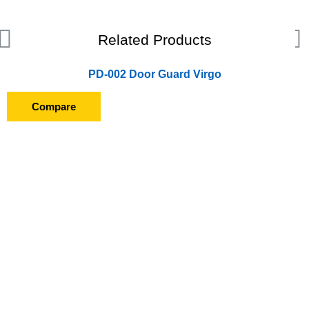
Related Products
PD-002 Door Guard Virgo
Compare