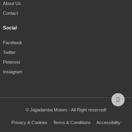
About Us
Contact
Social
Facebook
Twitter
Pinterest
Instagram
© Jagadamba Motors - All Right reserved!
Privacy & Cookies
Terms & Conditions
Accessibility