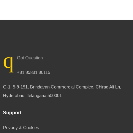
Got Question
+91 99891 90115
G-1, 5-9-191, Brindavan Commercial Complex, Chirag Ali Ln,
Hyderabad, Telangana 500001
Support
Privacy & Cookies