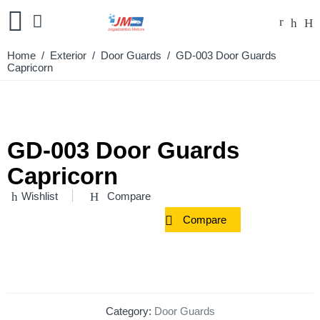
Home
/
Exterior
/
Door Guards
/ GD-003 Door Guards
Capricorn
GD-003 Door Guards
Capricorn
Wishlist
Compare
Compare
Category:
Door Guards