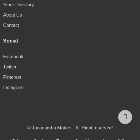
Store Directory
About Us
Contact
Social
Facebook
Twitter
Pinterest
Instagram
© Jagadamba Motors - All Right reserved!