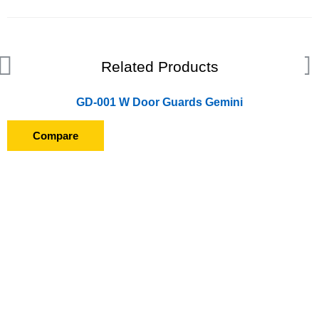
Related Products
GD-001 W Door Guards Gemini
Compare