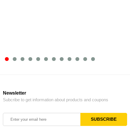
Newsletter
Subcribe to get information about products and coupons