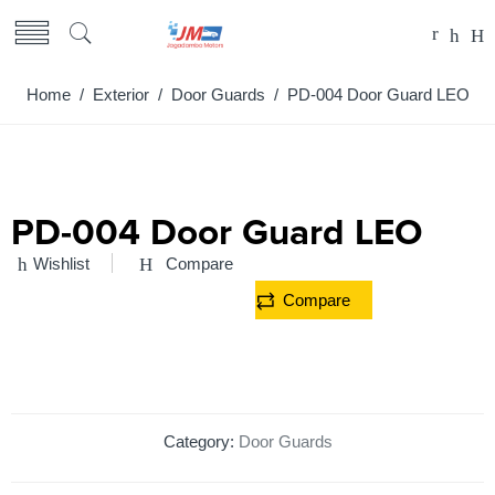
Home
/
Exterior
/
Door Guards
/ PD-004 Door Guard LEO
PD-004 Door Guard LEO
Wishlist
Compare
Compare
Category:
Door Guards