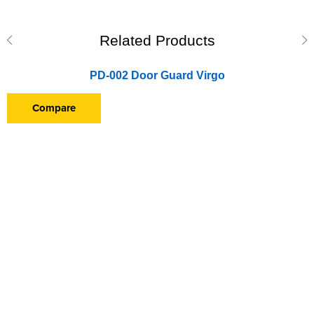
Related Products
PD-002 Door Guard Virgo
Compare