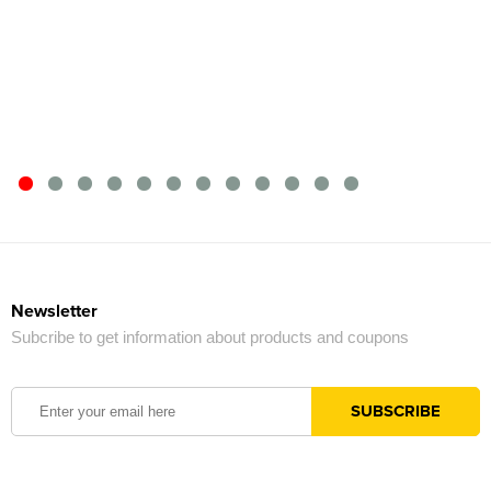
Newsletter
Subcribe to get information about products and coupons