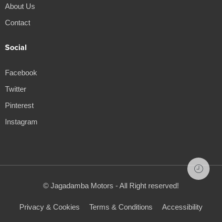
About Us
Contact
Social
Facebook
Twitter
Pinterest
Instagram
© Jagadamba Motors - All Right reserved!
Privacy & Cookies
Terms & Conditions
Accessibility