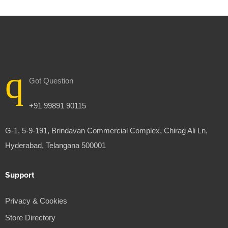
Got Question
+91 99891 90115
G-1, 5-9-191, Brindavan Commercial Complex, Chirag Ali Ln,
Hyderabad, Telangana 500001
Support
Privacy & Cookies
Store Directory