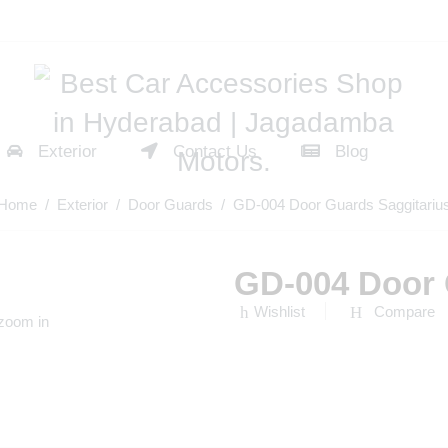
Exterior
Contact Us
Blog
Home
/
Exterior
/
Door Guards
/ GD-004 Door Guards Saggitariu
GD-004 Door 
Wishlist
Compare
 zoom in