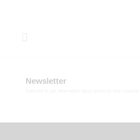
Newsletter
Subcribe to get information about products and coupons