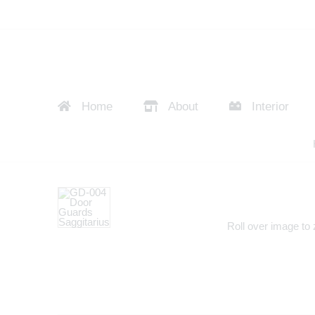
Home
About
Interior
Roll over image to