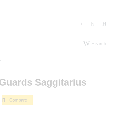
Search
s
Guards Saggitarius
Compare