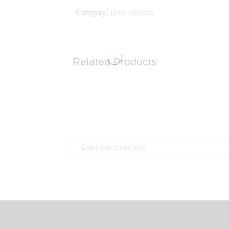
Category:
Door Guards
Related Products