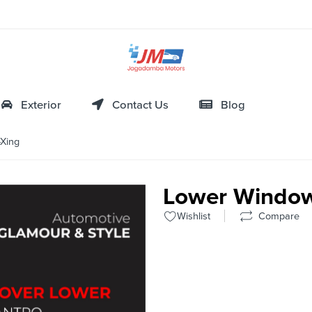
Exterior
Contact Us
Blog
Xing
Lower Window
Wishlist
Compare