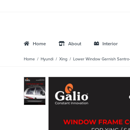
Home
About
Interior
Home
/
Hyundi
/
Xing
/ Lower Window Garnish Santro-