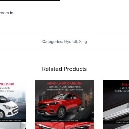
 zoom in
Categories:
Hyundi
,
Xing
Related Products