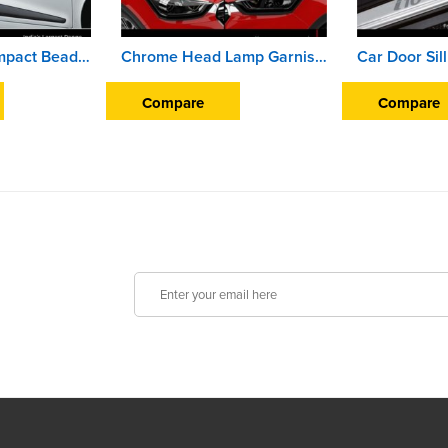
Car Door Side Impact Beading For Hyundai Xcent (2013 To 2016)
Chrome Head Lamp Garnish Cover For Hyundai Creta (2018 Onward)
Compare
Compare