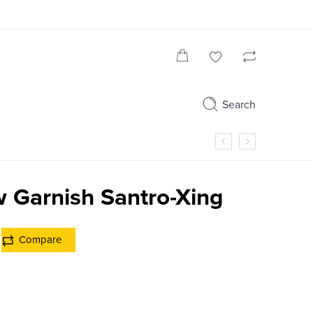
Search
 Garnish Santro-Xing
Compare