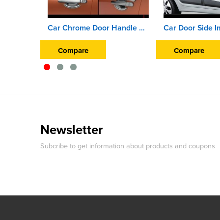
Car Chrome Door Handle Finger Guard Cover For Hyundai Creta (2018 Onward)
Compare
Compare
Newsletter
Subcribe to get information about products and coupons