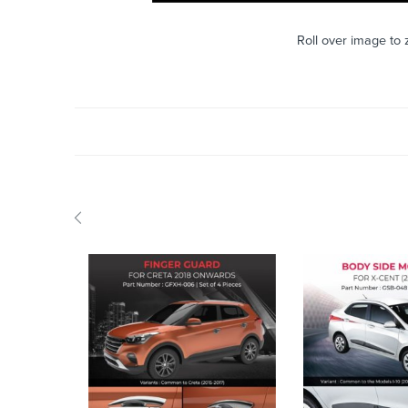
Roll over image to