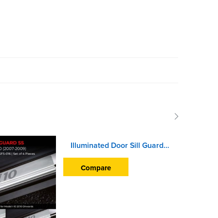
Illuminated Door Sill Guard Scuff Plate For Hyundai Venue (2019 Onward) (With Blue LED Light) (With Wire)
Compare