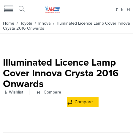
Home
/
Toyota
/
Innova
/ Illuminated Licence Lamp Cover Innova
Crysta 2016 Onwards
Illuminated Licence Lamp
Cover Innova Crysta 2016
Onwards
Wishlist
Compare
Compare