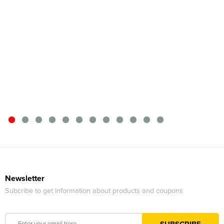
Newsletter
Subcribe to get information about products and coupons