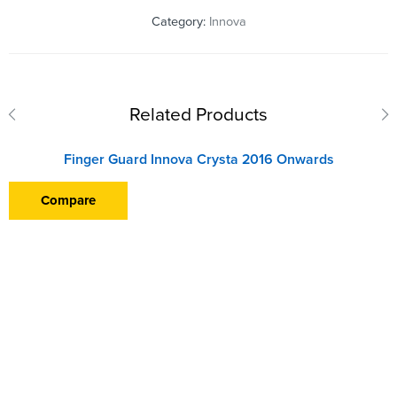
Category:
Innova
Related Products
Finger Guard Innova Crysta 2016 Onwards
Compare