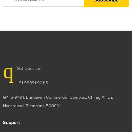
Got Question
+91 99891 90115
G-1, 5-9-191, Brindavan Commercial Complex, Chirag Ali Ln,
Hyderabad, Telangana 500001
Support