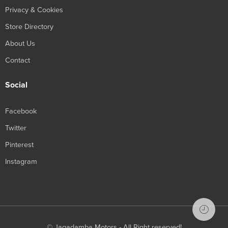
Privacy & Cookies
Store Directory
About Us
Contact
Social
Facebook
Twitter
Pinterest
Instagram
© Jagadamba Motors - All Right reserved!