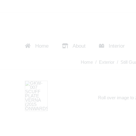
Home
About
Interior
Home
/
Exterior
/
Still Gu
Roll over image to