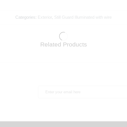
Categories:
Exterior
,
Still Guard Illuminated with wire
Related Products