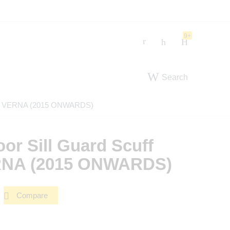
9+
Search
e For VERNA (2015 ONWARDS)
oor Sill Guard Scuff
ERNA (2015 ONWARDS)
Compare