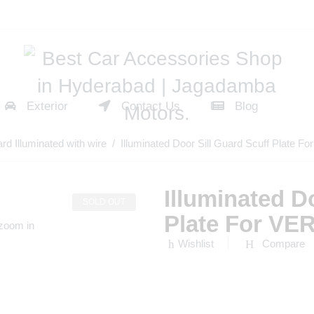
Exterior
Contact Us
Blog
ard Illuminated with wire
/ Illuminated Door Sill Guard Scuff Plat
Illuminated D
SOLD OUT
Plate For V
 zoom in
Wishlist
Compare