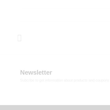
Newsletter
Subcribe to get information about products and coupons