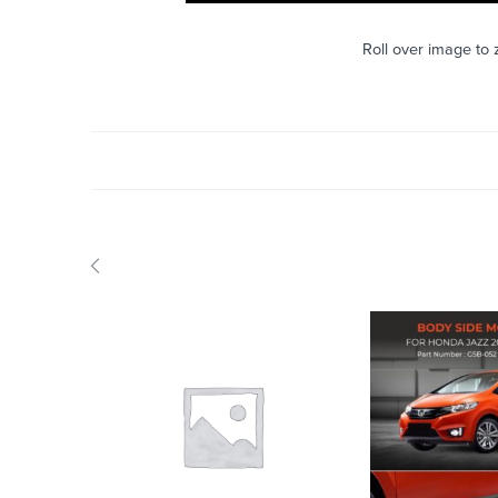
Roll over image to