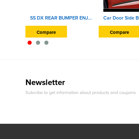
SS DX REAR BUMPER ENJOY
Compare
Compare
Newsletter
Subcribe to get information about products and coupons