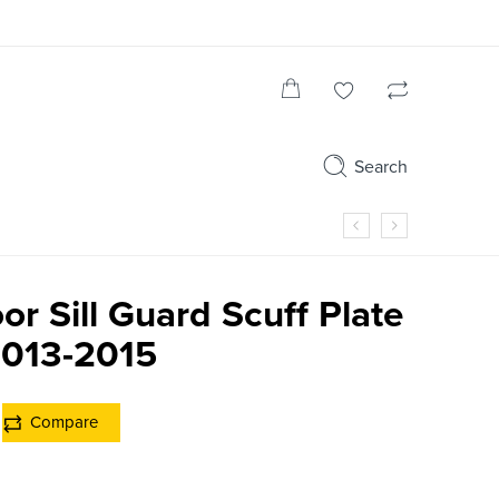
Search
or Sill Guard Scuff Plate
013-2015
Compare