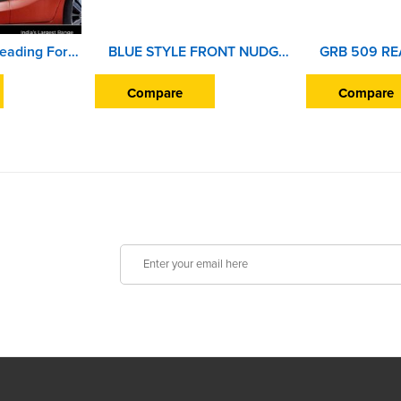
Car Door Side Beading For Honda Jazz (2015 Onward) (Set of 4 Pieces)
BLUE STYLE FRONT NUDGE GUARD BEAT
Compare
Compare