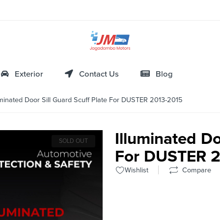
Exterior
Contact Us
Blog
minated Door Sill Guard Scuff Plate For DUSTER 2013-2015
Illuminated Do
SOLD OUT
For DUSTER 2
Wishlist
Compare