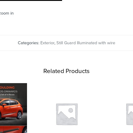
 zoom in
Categories:
Exterior
,
Still Guard Illuminated with wire
Related Products