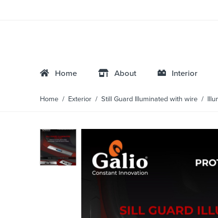
Home
About
Interior
Home
/
Exterior
/
Still Guard Illuminated with wire
/ Illu