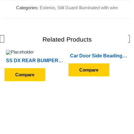
Categories:
Exterior
,
Still Guard Illuminated with wire
Related Products
Car Door Side Beading For Hyundai Creta 2015 to 2017 (Set of 4 Pieces) (Chrome)
SS DX REAR BUMPER ENJOY
Compare
Compare