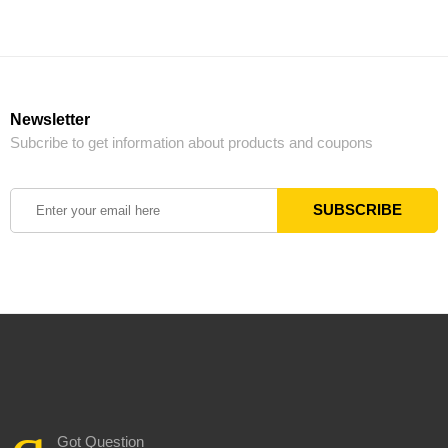
Newsletter
Subcribe to get information about products and coupons
Got Question