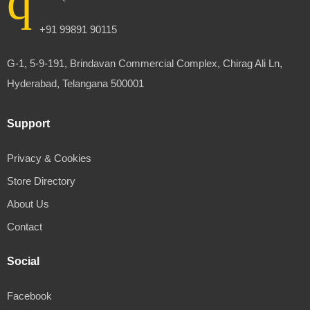
+91 99891 90115
G-1, 5-9-191, Brindavan Commercial Complex, Chirag Ali Ln,
Hyderabad, Telangana 500001
Support
Privacy & Cookies
Store Directory
About Us
Contact
Social
Facebook