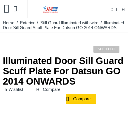
Home
/
Exterior
/
Still Guard Illuminated with wire
/ Illuminated
Door Sill Guard Scuff Plate For Datsun GO 2014 ONWARDS
SOLD OUT
Illuminated Door Sill Guard
Scuff Plate For Datsun GO
2014 ONWARDS
Wishlist
Compare
Compare