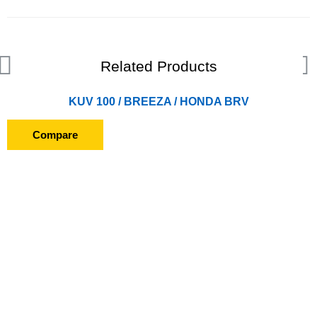
Related Products
KUV 100 / BREEZA / HONDA BRV
Compare