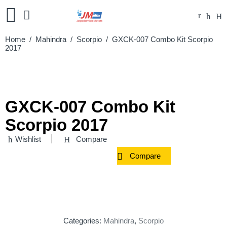
Home
/
Mahindra
/
Scorpio
/ GXCK-007 Combo Kit Scorpio
2017
GXCK-007 Combo Kit
Scorpio 2017
Wishlist
Compare
Compare
Categories:
Mahindra
,
Scorpio