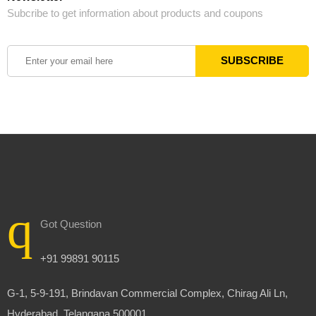
Subcribe to get information about products and coupons
Got Question
+91 99891 90115
G-1, 5-9-191, Brindavan Commercial Complex, Chirag Ali Ln,
Hyderabad, Telangana 500001