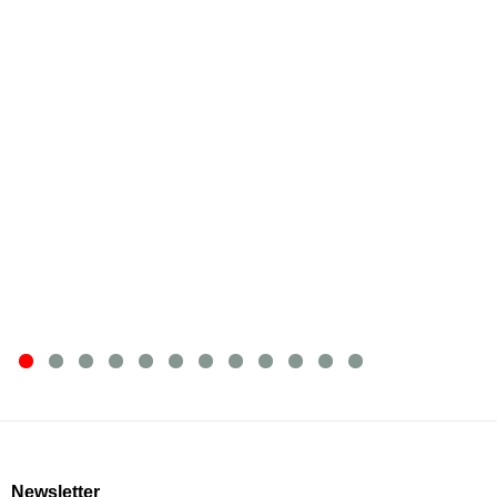
Newsletter