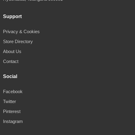
Support
Privacy & Cookies
Store Directory
About Us
Contact
Social
Facebook
Twitter
Pinterest
Instagram