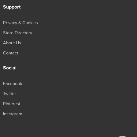
Support
Privacy & Cookies
Store Directory
About Us
Contact
Social
Facebook
Twitter
Pinterest
Instagram