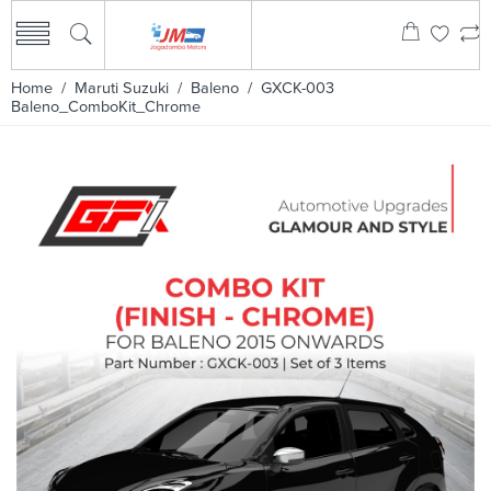
Home
/
Maruti Suzuki
/
Baleno
/ GXCK-003
Baleno_ComboKit_Chrome