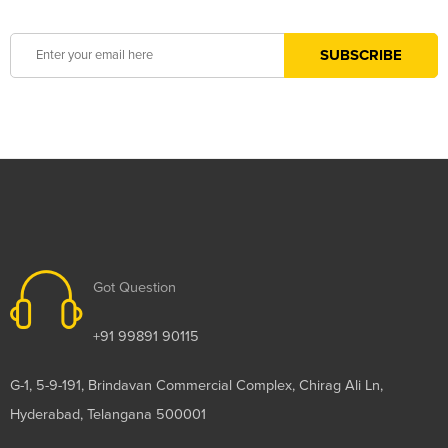
Got Question
+91 99891 90115
G-1, 5-9-191, Brindavan Commercial Complex, Chirag Ali Ln,
Hyderabad, Telangana 500001