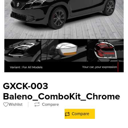
GXCK-003
Baleno_ComboKit_Chrome
Wishlist
Compare
Compare