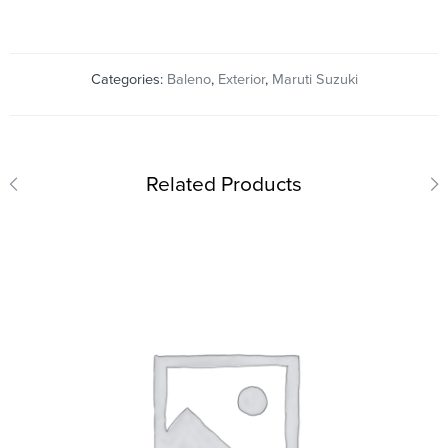
Categories:
Baleno
,
Exterior
,
Maruti Suzuki
Related Products