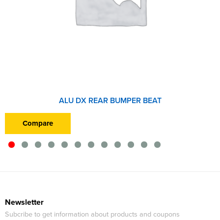
ALU DX REAR BUMPER BEAT
Compare
Newsletter
Subcribe to get information about products and coupons