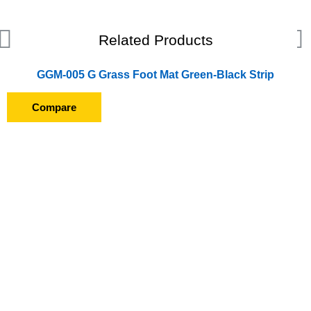
Related Products
GGM-005 G Grass Foot Mat Green-Black Strip
Compare