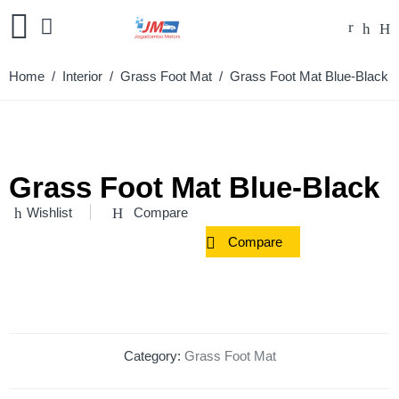
Home
/
Interior
/
Grass Foot Mat
/ Grass Foot Mat Blue-Black
Grass Foot Mat Blue-Black
Wishlist
Compare
Compare
Category:
Grass Foot Mat