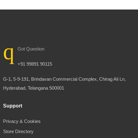
Got Question
+91 99891 90115
G-1, 5-9-191, Brindavan Commercial Complex, Chirag Ali Ln,
Hyderabad, Telangana 500001
Support
Privacy & Cookies
Store Directory