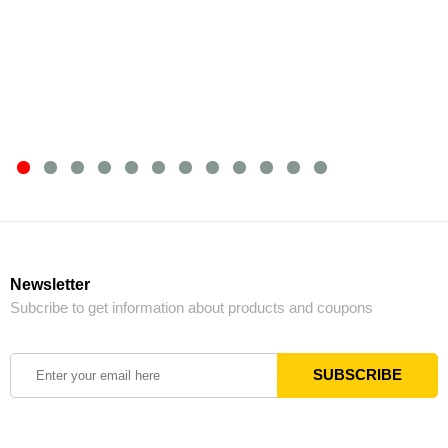
Newsletter
Subcribe to get information about products and coupons