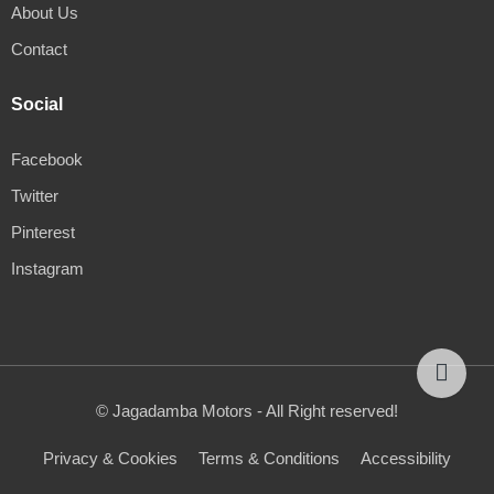
About Us
Contact
Social
Facebook
Twitter
Pinterest
Instagram
© Jagadamba Motors - All Right reserved!
Privacy & Cookies
Terms & Conditions
Accessibility