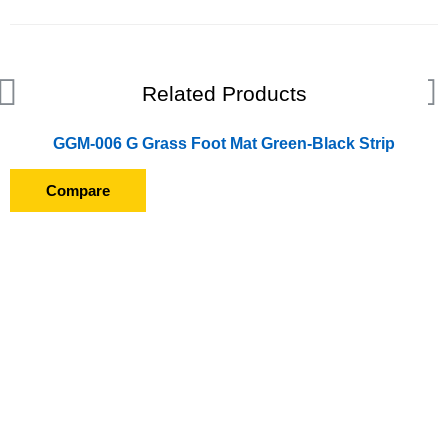
Related Products
GGM-006 G Grass Foot Mat Green-Black Strip
Compare