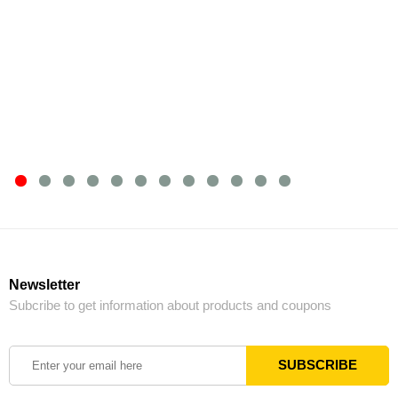
Newsletter
Subcribe to get information about products and coupons