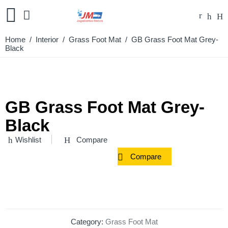
Home
/
Interior
/
Grass Foot Mat
/ GB Grass Foot Mat Grey-
Black
GB Grass Foot Mat Grey-
Black
Wishlist
Compare
Compare
Category:
Grass Foot Mat