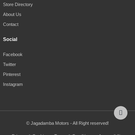
Store Directory
About Us
Contact
Social
Facebook
Twitter
Pinterest
Instagram
© Jagadamba Motors - All Right reserved!