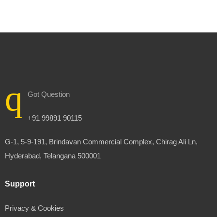
Got Question
+91 99891 90115
G-1, 5-9-191, Brindavan Commercial Complex, Chirag Ali Ln,
Hyderabad, Telangana 500001
Support
Privacy & Cookies